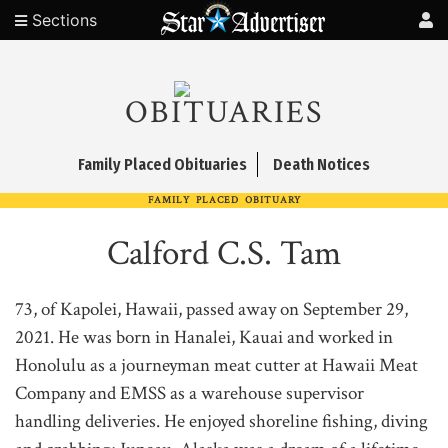
Sections
OBITUARIES
Family Placed Obituaries
Death Notices
FAMILY PLACED OBITUARY
Calford C.S. Tam
73, of Kapolei, Hawaii, passed away on September 29,
2021. He was born in Hanalei, Kauai and worked in
Honolulu as a journeyman meat cutter at Hawaii Meat
Company and EMSS as a warehouse supervisor
handling deliveries. He enjoyed shoreline fishing, diving