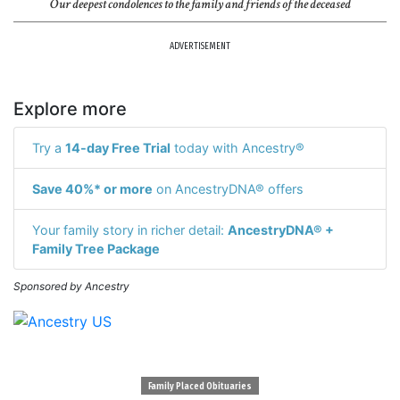
Our deepest condolences to the family and friends of the deceased
ADVERTISEMENT
Explore more
Try a
14-day Free Trial
today with Ancestry®
Save 40%* or more
on AncestryDNA® offers
Your family story in richer detail:
AncestryDNA® +
Family Tree Package
Sponsored by Ancestry
Family Placed Obituaries