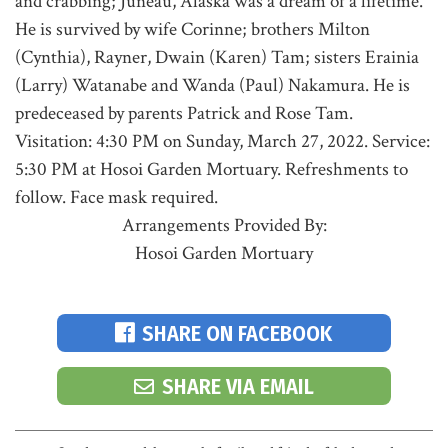
and crabbing; Juneau, Alaska was a dream of a lifetime.
He is survived by wife Corinne; brothers Milton
(Cynthia), Rayner, Dwain (Karen) Tam; sisters Erainia
(Larry) Watanabe and Wanda (Paul) Nakamura. He is
predeceased by parents Patrick and Rose Tam.
Visitation: 4:30 PM on Sunday, March 27, 2022. Service:
5:30 PM at Hosoi Garden Mortuary. Refreshments to
follow. Face mask required.
Arrangements Provided By:
Hosoi Garden Mortuary
SHARE ON FACEBOOK
SHARE VIA EMAIL