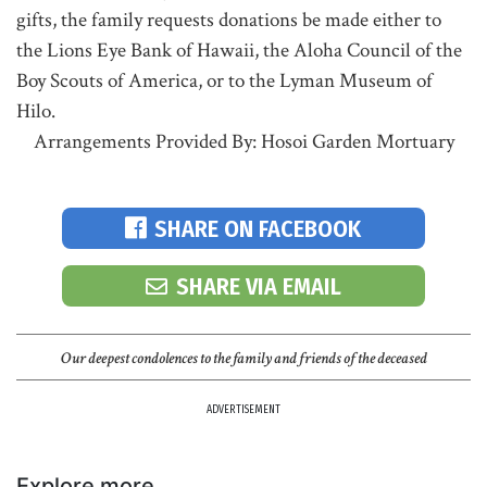
gifts, the family requests donations be made either to
the Lions Eye Bank of Hawaii, the Aloha Council of the
Boy Scouts of America, or to the Lyman Museum of
Hilo.
Arrangements Provided By: Hosoi Garden Mortuary
SHARE ON FACEBOOK
SHARE VIA EMAIL
Our deepest condolences to the family and friends of the deceased
ADVERTISEMENT
Explore more