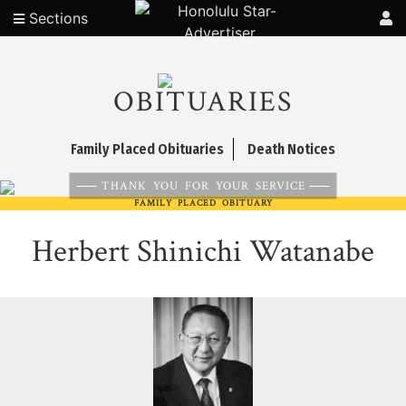
Sections
OBITUARIES
Family Placed Obituaries
Death Notices
THANK YOU FOR YOUR SERVICE
FAMILY PLACED OBITUARY
Herbert Shinichi Watanabe