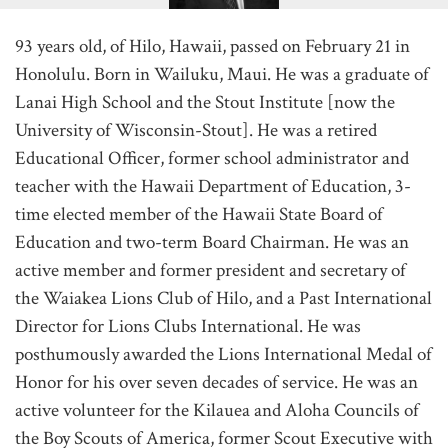
93 years old, of Hilo, Hawaii, passed on February 21 in
Honolulu. Born in Wailuku, Maui. He was a graduate of
Lanai High School and the Stout Institute [now the
University of Wisconsin-Stout]. He was a retired
Educational Officer, former school administrator and
teacher with the Hawaii Department of Education, 3-
time elected member of the Hawaii State Board of
Education and two-term Board Chairman. He was an
active member and former president and secretary of
the Waiakea Lions Club of Hilo, and a Past International
Director for Lions Clubs International. He was
posthumously awarded the Lions International Medal of
Honor for his over seven decades of service. He was an
active volunteer for the Kilauea and Aloha Councils of
the Boy Scouts of America, former Scout Executive with