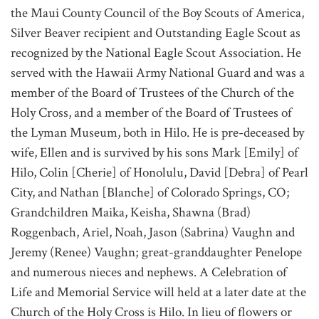
the Maui County Council of the Boy Scouts of America,
Silver Beaver recipient and Outstanding Eagle Scout as
recognized by the National Eagle Scout Association. He
served with the Hawaii Army National Guard and was a
member of the Board of Trustees of the Church of the
Holy Cross, and a member of the Board of Trustees of
the Lyman Museum, both in Hilo. He is pre-deceased by
wife, Ellen and is survived by his sons Mark [Emily] of
Hilo, Colin [Cherie] of Honolulu, David [Debra] of Pearl
City, and Nathan [Blanche] of Colorado Springs, CO;
Grandchildren Maika, Keisha, Shawna (Brad)
Roggenbach, Ariel, Noah, Jason (Sabrina) Vaughn and
Jeremy (Renee) Vaughn; great-granddaughter Penelope
and numerous nieces and nephews. A Celebration of
Life and Memorial Service will held at a later date at the
Church of the Holy Cross is Hilo. In lieu of flowers or