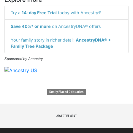
Try a
14-day Free Trial
today with Ancestry®
Save 40%* or more
on AncestryDNA® offers
Your family story in richer detail:
AncestryDNA® +
Family Tree Package
Sponsored by Ancestry
Family Placed Obituaries
ADVERTISEMENT