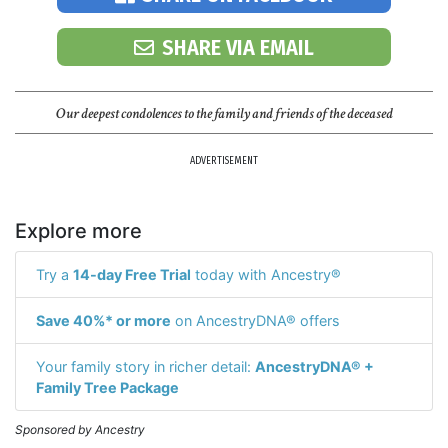
SHARE VIA EMAIL
Our deepest condolences to the family and friends of the deceased
ADVERTISEMENT
Explore more
Try a
14-day Free Trial
today with Ancestry®
Save 40%* or more
on AncestryDNA® offers
Your family story in richer detail:
AncestryDNA® +
Family Tree Package
Sponsored by Ancestry