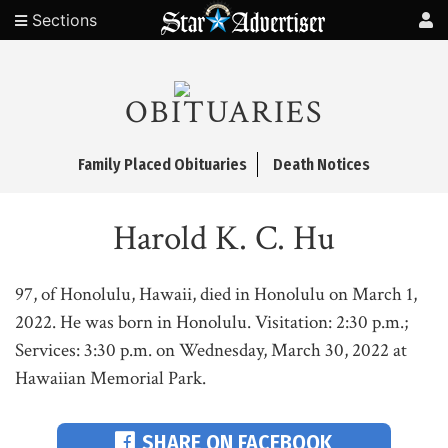
Sections
OBITUARIES
Family Placed Obituaries
Death Notices
Harold K. C. Hu
97, of Honolulu, Hawaii, died in Honolulu on March 1,
2022. He was born in Honolulu. Visitation: 2:30 p.m.;
Services: 3:30 p.m. on Wednesday, March 30, 2022 at
Hawaiian Memorial Park.
SHARE ON FACEBOOK