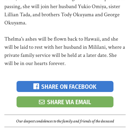
passing, she will join her husband Yukio Omiya, sister
Lillian Tada, and brothers Tody Okuyama and George
Okuyama.
Thelma's ashes will be flown back to Hawaii, and she
will be laid to rest with her husband in Mililani, where a
private family service will be held at a later date. She
will be in our hearts forever.
SHARE ON FACEBOOK
SHARE VIA EMAIL
Our deepest condolences to the family and friends of the deceased