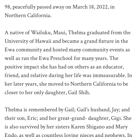
98, peacefully passed away on March 18, 2022, in
Northern California.
A native of Wailuku, Maui, Thelma graduated from the
University of Hawaii and became a grand fixture in the
Ewa community and hosted many community events as
well as ran the Ewa Preschool for many years. The
positive impact she has had on others as an educator,
friend, and relative during her life was immeasurable. In
her later years, she moved to Northern California to be
closer to her only daughter, Gail Shih.
Thelma is remembered by Gail; Gail's husband, Jay; and
their son, Eric; and her great-grand- daughter, Gigi. She
is also survived by her sisters Karen Shigano and Mary
Endo, as well as countless loving nieces and nephews. In