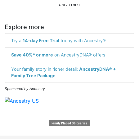
ADVERTISEMENT
Explore more
Try a
14-day Free Trial
today with Ancestry®
Save 40%* or more
on AncestryDNA® offers
Your family story in richer detail:
AncestryDNA® +
Family Tree Package
Sponsored by Ancestry
Family Placed Obituaries