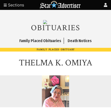
Sections
OBITUARIES
Family Placed Obituaries
Death Notices
FAMILY PLACED OBITUARY
THELMA K. OMIYA