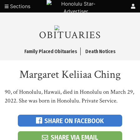
Sections
OBITUARIES
Family Placed Obituaries
Death Notices
Margaret Keliiaa Ching
90, of Honolulu, Hawaii, died in Honolulu on March 29,
2022. She was born in Honolulu. Private Service.
SHARE ON FACEBOOK
SHARE VIA EMAIL