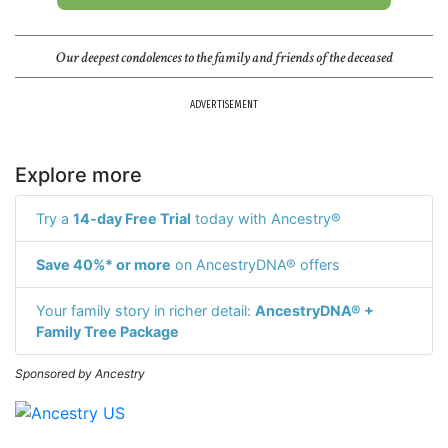
Our deepest condolences to the family and friends of the deceased
ADVERTISEMENT
Explore more
Try a
14-day Free Trial
today with Ancestry®
Save 40%* or more
on AncestryDNA® offers
Your family story in richer detail:
AncestryDNA® +
Family Tree Package
Sponsored by Ancestry