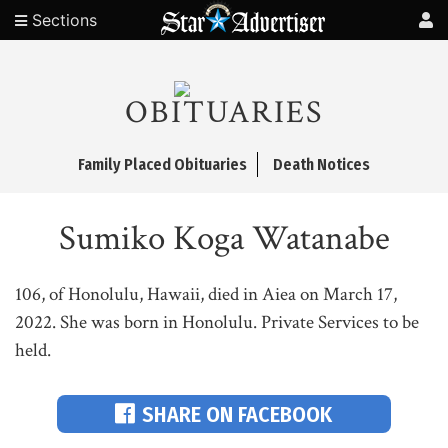
Sections
OBITUARIES
Family Placed Obituaries
Death Notices
Sumiko Koga Watanabe
106, of Honolulu, Hawaii, died in Aiea on March 17,
2022. She was born in Honolulu. Private Services to be
held.
SHARE ON FACEBOOK