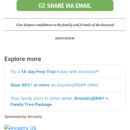
SHARE VIA EMAIL
Our deepest condolences to the family and friends of the deceased
ADVERTISEMENT
Explore more
Try a
14-day Free Trial
today with Ancestry®
Save 40%* or more
on AncestryDNA® offers
Your family story in richer detail:
AncestryDNA® +
Family Tree Package
Sponsored by Ancestry