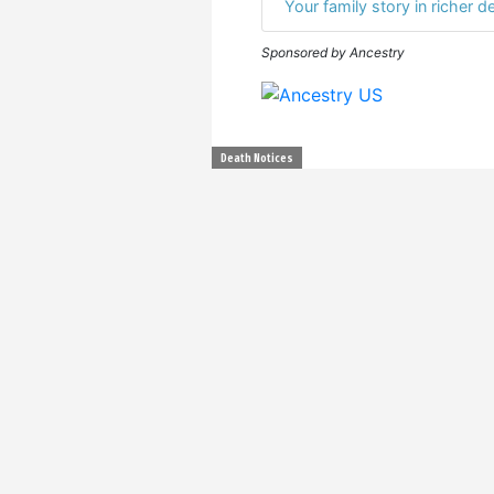
Your family story in richer de
Sponsored by Ancestry
Death Notices