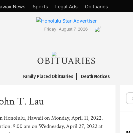
awaii News
Sports
Legal Ads
Obituaries
°
Friday, August 7, 2026
OBITUARIES
Family Placed Obituaries
Death Notices
ohn T. Lau
in Honolulu, Hawaii on Monday, April 11, 2022.
ation: 9:00 am on Wednesday, April 27, 2022 at
M