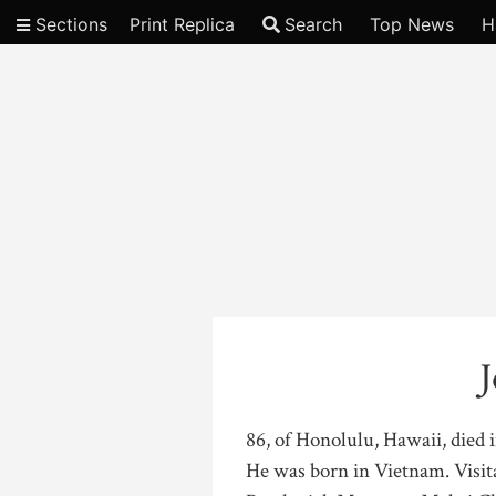
Sections
Print Replica
Search
Top News
H
Video
J
86, of Honolulu, Hawaii, died 
He was born in Vietnam. Visit