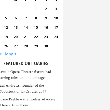
1
2
3
5
6
7
8
9
10
12
13
14
15
16
17
19
20
21
22
23
24
26
27
28
29
30
r
May »
FEATURED OBITUARIES
awai‘i Opera Theatre fixture had
tarring roles on- and offstage
aul Andrews, founder of the
oodstock of UFOs, dies at 77
uane Preble was a tireless advocate
f fine arts in Hawaii