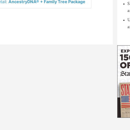
tail:
AncestryDNA® + Family Tree Package
S
a
U
a