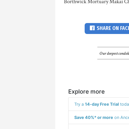
Borthwick Mortuary Makai Ch
SHARE ON FA
Our deepest condole
Explore more
Try a
14-day Free Trial
toda
Save 40%* or more
on Ance