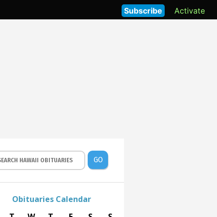
Subscribe
Activate
GO
Obituaries Calendar
T
W
T
F
S
S