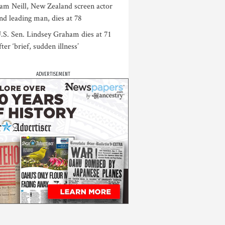
am Neill, New Zealand screen actor
nd leading man, dies at 78
.S. Sen. Lindsey Graham dies at 71
fter ‘brief, sudden illness’
ADVERTISEMENT