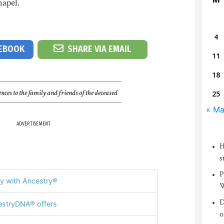
apel.
4
CEBOOK
SHARE VIA EMAIL
11
18
nces to the family and friends of the deceased
25
« Ma
ADVERTISEMENT
H
s
P
y with Ancestry®
W
D
stryDNA® offers
o