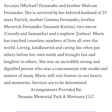
Arcanjo (Michael) Fernandes and brother Malcom
Fernandes. She is survived by her beloved husband of 25
years Patrick, mother Gemma Fernandes, brother
Maverick Fernandes (Susanne Kurisu), two nieces
(Cassidy and Samantha) and a nephew (Joshua). Marie
has touched countless numbers of lives all over the
world. Loving, kindhearted and caring she often put
others before her own needs and brought fun and
laughter to others. She was an incredibly strong and
dignified person who was a consummate role model and
mentor of many. Marie will rest forever in our hearts
and memories. Services are to be determined.
Arrangements Provided By:
Nuuanu Memorial Park & Mortuary LLC