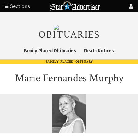
Sections
OBITUARIES
Family Placed Obituaries
Death Notices
FAMILY PLACED OBITUARY
Marie Fernandes Murphy