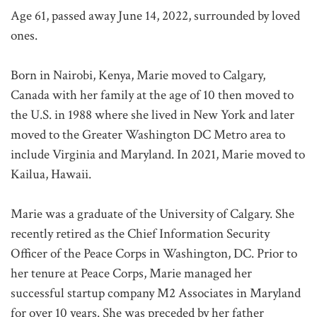
Age 61, passed away June 14, 2022, surrounded by loved
ones.
Born in Nairobi, Kenya, Marie moved to Calgary,
Canada with her family at the age of 10 then moved to
the U.S. in 1988 where she lived in New York and later
moved to the Greater Washington DC Metro area to
include Virginia and Maryland. In 2021, Marie moved to
Kailua, Hawaii.
Marie was a graduate of the University of Calgary. She
recently retired as the Chief Information Security
Officer of the Peace Corps in Washington, DC. Prior to
her tenure at Peace Corps, Marie managed her
successful startup company M2 Associates in Maryland
for over 10 years. She was preceded by her father