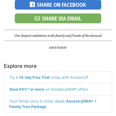
SHARE ON FACEBOOK
SHARE VIA EMAIL
Our deepest condolences to the family and friends of the deceased
ADVERTISEMENT
Explore more
Try a
14-day Free Trial
today with Ancestry®
Save 40%* or more
on AncestryDNA® offers
Your family story in richer detail:
AncestryDNA® +
Family Tree Package