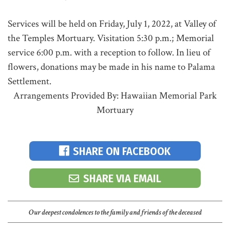
Services will be held on Friday, July 1, 2022, at Valley of
the Temples Mortuary. Visitation 5:30 p.m.; Memorial
service 6:00 p.m. with a reception to follow. In lieu of
flowers, donations may be made in his name to Palama
Settlement.
Arrangements Provided By: Hawaiian Memorial Park
Mortuary
SHARE ON FACEBOOK
SHARE VIA EMAIL
Our deepest condolences to the family and friends of the deceased