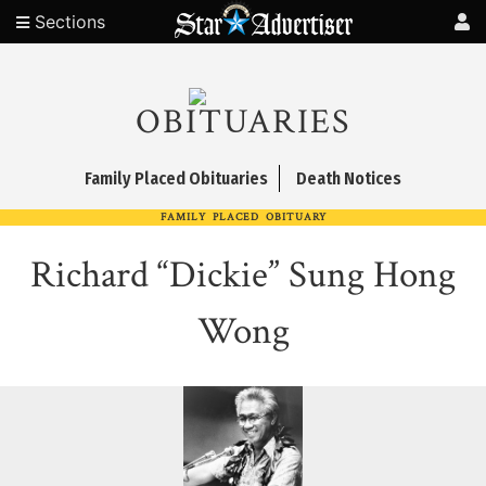
Sections
OBITUARIES
Family Placed Obituaries
Death Notices
FAMILY PLACED OBITUARY
Richard “Dickie” Sung Hong
Wong