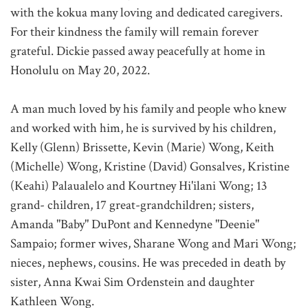
with the kokua many loving and dedicated caregivers.
For their kindness the family will remain forever
grateful. Dickie passed away peacefully at home in
Honolulu on May 20, 2022.
A man much loved by his family and people who knew
and worked with him, he is survived by his children,
Kelly (Glenn) Brissette, Kevin (Marie) Wong, Keith
(Michelle) Wong, Kristine (David) Gonsalves, Kristine
(Keahi) Palaualelo and Kourtney Hi'ilani Wong; 13
grand- children, 17 great-grandchildren; sisters,
Amanda "Baby" DuPont and Kennedyne "Deenie"
Sampaio; former wives, Sharane Wong and Mari Wong;
nieces, nephews, cousins. He was preceded in death by
sister, Anna Kwai Sim Ordenstein and daughter
Kathleen Wong.