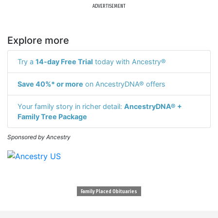
ADVERTISEMENT
Explore more
Try a
14-day Free Trial
today with Ancestry®
Save 40%* or more
on AncestryDNA® offers
Your family story in richer detail:
AncestryDNA® +
Family Tree Package
Sponsored by Ancestry
Family Placed Obituaries