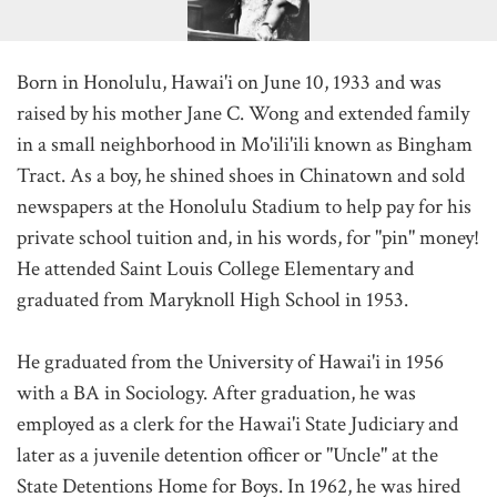
Born in Honolulu, Hawai'i on June 10, 1933 and was
raised by his mother Jane C. Wong and extended family
in a small neighborhood in Mo'ili'ili known as Bingham
Tract. As a boy, he shined shoes in Chinatown and sold
newspapers at the Honolulu Stadium to help pay for his
private school tuition and, in his words, for "pin" money!
He attended Saint Louis College Elementary and
graduated from Maryknoll High School in 1953.
He graduated from the University of Hawai'i in 1956
with a BA in Sociology. After graduation, he was
employed as a clerk for the Hawai'i State Judiciary and
later as a juvenile detention officer or "Uncle" at the
State Detentions Home for Boys. In 1962, he was hired