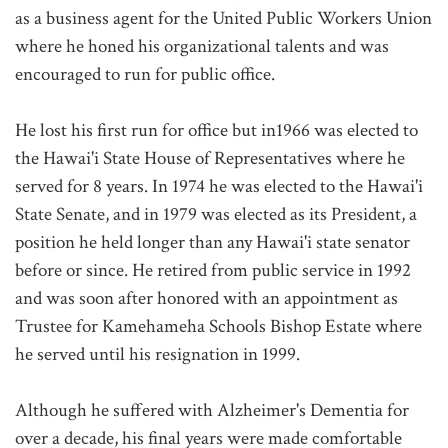
as a business agent for the United Public Workers Union
where he honed his organizational talents and was
encouraged to run for public office.
He lost his first run for office but in1966 was elected to
the Hawai'i State House of Representatives where he
served for 8 years. In 1974 he was elected to the Hawai'i
State Senate, and in 1979 was elected as its President, a
position he held longer than any Hawai'i state senator
before or since. He retired from public service in 1992
and was soon after honored with an appointment as
Trustee for Kamehameha Schools Bishop Estate where
he served until his resignation in 1999.
Although he suffered with Alzheimer's Dementia for
over a decade, his final years were made comfortable