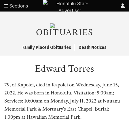
Sections
OBITUARIES
Family Placed Obituaries
Death Notices
Edward Torres
79, of Kapolei, died in Kapolei on Wednesday, June 15,
2022. He was born in Honolulu. Visitation: 9:00am;
Services: 10:00am on Monday, July 11, 2022 at Nuuanu
Memorial Park & Mortuary's East Chapel. Burial:
1:00pm at Hawaiian Memorial Park.