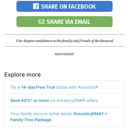
SHARE ON FACEBOOK
SHARE VIA EMAIL
Our deepest condolences to the family and friends of the deceased
ADVERTISEMENT
Explore more
Try a
14-day Free Trial
today with Ancestry®
Save 40%* or more
on AncestryDNA® offers
Your family story in richer detail:
AncestryDNA® +
Family Tree Package