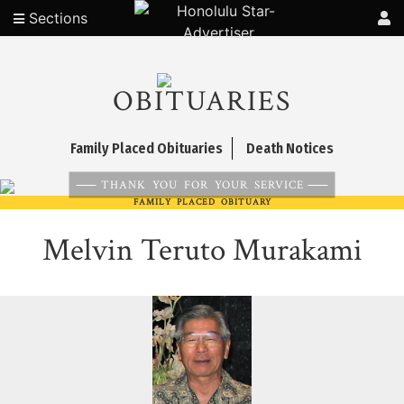
Sections
OBITUARIES
Family Placed Obituaries
Death Notices
THANK YOU FOR YOUR SERVICE
FAMILY PLACED OBITUARY
Melvin Teruto Murakami