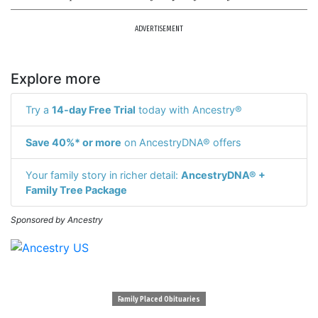
ADVERTISEMENT
Explore more
Try a
14-day Free Trial
today with Ancestry®
Save 40%* or more
on AncestryDNA® offers
Your family story in richer detail:
AncestryDNA® +
Family Tree Package
Sponsored by Ancestry
Family Placed Obituaries