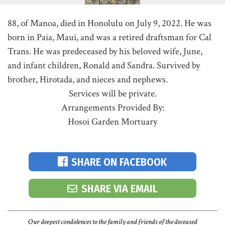
88, of Manoa, died in Honolulu on July 9, 2022. He was
born in Paia, Maui, and was a retired draftsman for Cal
Trans. He was predeceased by his beloved wife, June,
and infant children, Ronald and Sandra. Survived by
brother, Hirotada, and nieces and nephews.
Services will be private.
Arrangements Provided By:
Hosoi Garden Mortuary
SHARE ON FACEBOOK
SHARE VIA EMAIL
Our deepest condolences to the family and friends of the deceased