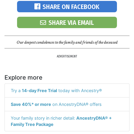
SHARE ON FACEBOOK
SHARE VIA EMAIL
Our deepest condolences to the family and friends of the deceased
ADVERTISEMENT
Explore more
Try a
14-day Free Trial
today with Ancestry®
Save 40%* or more
on AncestryDNA® offers
Your family story in richer detail:
AncestryDNA® +
Family Tree Package