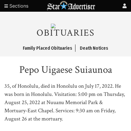
Sections
OBITUARIES
Family Placed Obituaries
Death Notices
Pepo Uigaese Suiaunoa
35, of Honolulu, died in Honolulu on July 17, 2022. He
was born in Honolulu. Visitation: 5:00 pm on Thursday,
August 25, 2022 at Nuuanu Memorial Park &
Mortuary-East Chapel. Services: 9:30 am on Friday,
August 26 at the mortuary.