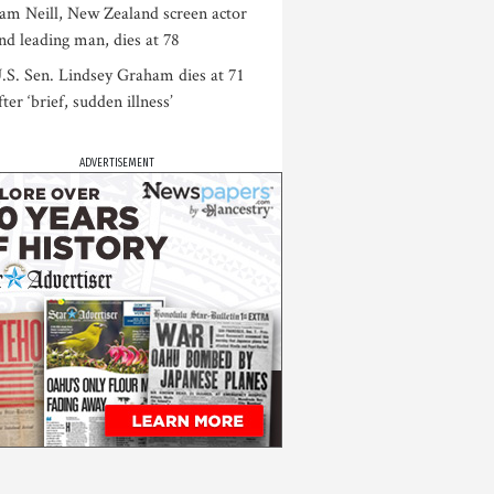
am Neill, New Zealand screen actor
nd leading man, dies at 78
.S. Sen. Lindsey Graham dies at 71
fter ‘brief, sudden illness’
ADVERTISEMENT