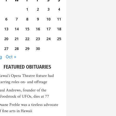
1
2
3
4
6
7
8
9
10
11
13
14
15
16
17
18
20
21
22
23
24
25
27
28
29
30
g
Oct »
FEATURED OBITUARIES
awai‘i Opera Theatre fixture had
tarring roles on- and offstage
aul Andrews, founder of the
oodstock of UFOs, dies at 77
uane Preble was a tireless advocate
f fine arts in Hawaii