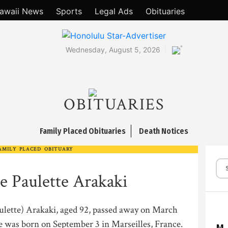
awaii News
Sports
Legal Ads
Obituaries
°
Wednesday, August 5, 2026
OBITUARIES
Family Placed Obituaries
Death Notices
AMILY PLACED OBITUARY
e Paulette Arakaki
ulette) Arakaki, aged 92, passed away on March
e was born on September 3 in Marseilles, France.
M