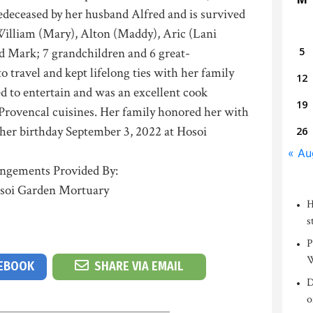
redeceased by her husband Alfred and is survived
William (Mary), Alton (Maddy), Aric (Lani
d Mark; 7 grandchildren and 6 great-
5
o travel and kept lifelong ties with her family
12
ed to entertain and was an excellent cook
19
Provencal cuisines. Her family honored her with
n her birthday September 3, 2022 at Hosoi
26
« Au
ngements Provided By:
soi Garden Mortuary
H
s
P
W
CEBOOK
SHARE VIA EMAIL
D
o