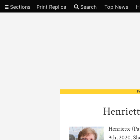
Sections
Print Replica
Search
Top News
H
Video
F
Henriett
Henriette (Pa
9th, 2020. Sh