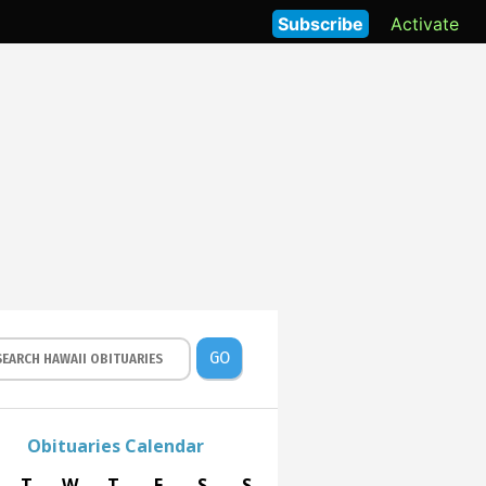
Subscribe
Activate
GO
Obituaries Calendar
T
W
T
F
S
S