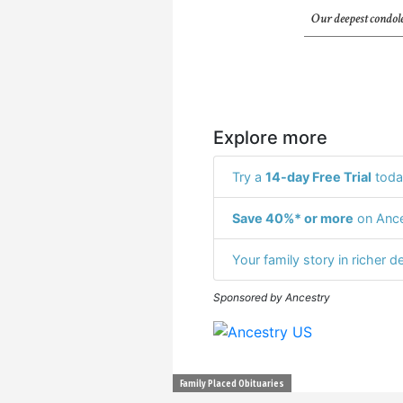
Our deepest condole
Explore more
Try a
14-day Free Trial
toda
Save 40%* or more
on Ance
Your family story in richer de
Sponsored by Ancestry
Family Placed Obituaries