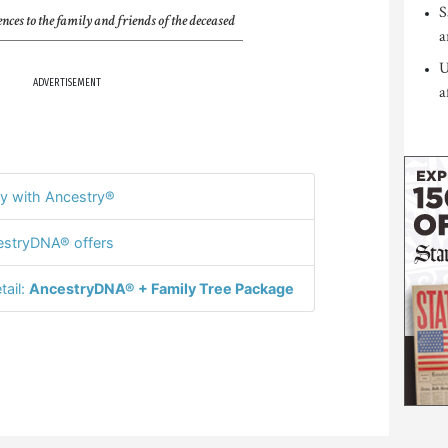
S
nces to the family and friends of the deceased
a
U
ADVERTISEMENT
a
y with Ancestry®
stryDNA® offers
tail:
AncestryDNA® + Family Tree Package