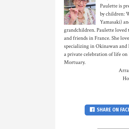
Paulette is p
by children: 
Yamasaki) an
grandchildren. Paulette loved t
and friends in France. She lov
specializing in Okinawan and 
a private celebration of life o
Mortuary.
Arra
Ho
SHARE ON FA