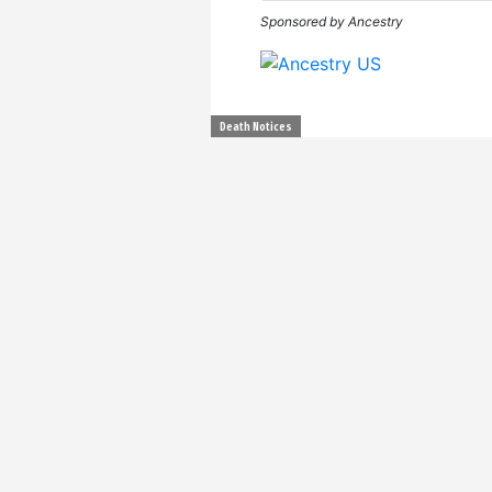
Sponsored by Ancestry
Death Notices