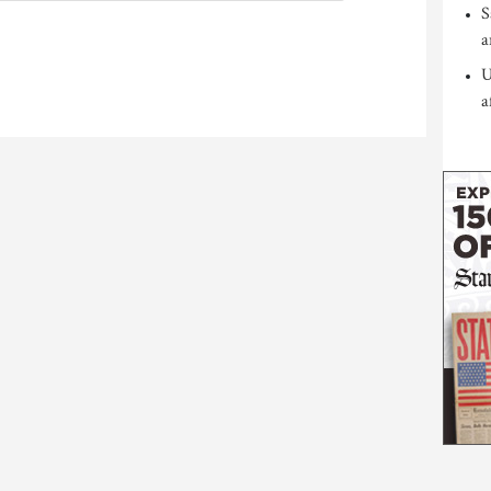
S
a
U
a