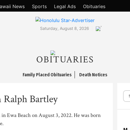
awaii News
Sports
Legal Ads
Obituaries
°
Saturday, August 8, 2026
OBITUARIES
Family Placed Obituaries
Death Notices
 Ralph Bartley
d in Ewa Beach on August 3, 2022. He was born
e.
M