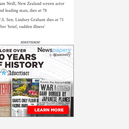
am Neill, New Zealand screen actor
nd leading man, dies at 78
.S. Sen. Lindsey Graham dies at 71
fter ‘brief, sudden illness’
ADVERTISEMENT