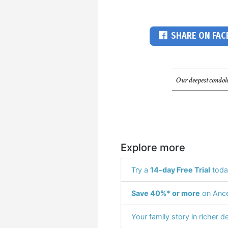
SHARE ON FA
Our deepest condole
Explore more
Try a
14-day Free Trial
toda
Save 40%* or more
on Ance
Your family story in richer de