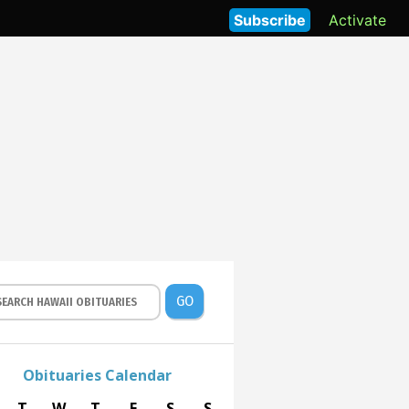
Subscribe
Activate
GO
Obituaries Calendar
T
W
T
F
S
S