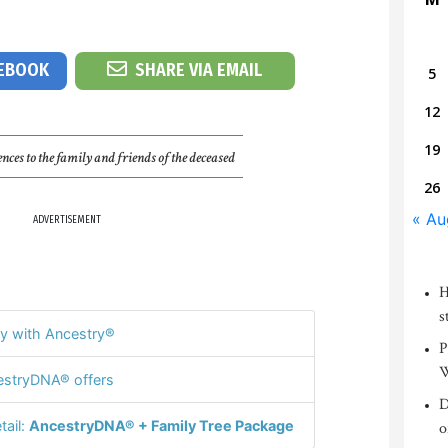
CEBOOK
SHARE VIA EMAIL
5
12
19
nces to the family and friends of the deceased
26
« Au
ADVERTISEMENT
H
s
y with Ancestry®
P
W
stryDNA® offers
D
tail:
AncestryDNA® + Family Tree Package
o