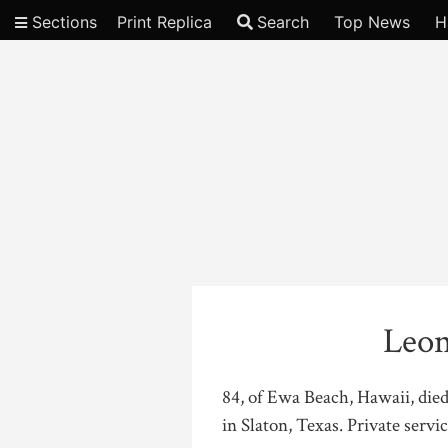
Sections
Print Replica
Search
Top News
H
Video
Leon
84, of Ewa Beach, Hawaii, die
in Slaton, Texas. Private servic