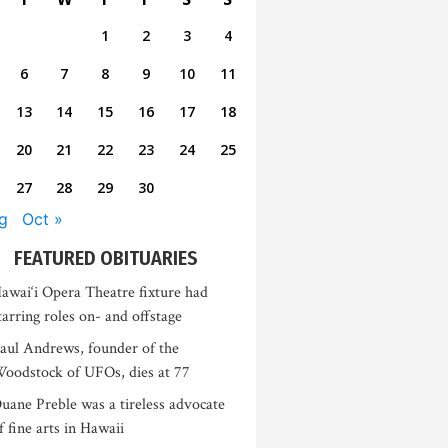
1
2
3
4
6
7
8
9
10
11
13
14
15
16
17
18
20
21
22
23
24
25
27
28
29
30
g
Oct »
FEATURED OBITUARIES
awai‘i Opera Theatre fixture had
tarring roles on- and offstage
aul Andrews, founder of the
oodstock of UFOs, dies at 77
uane Preble was a tireless advocate
f fine arts in Hawaii