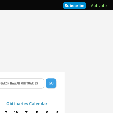
Subscribe
Activate
GO
Obituaries Calendar
T
W
T
F
S
S