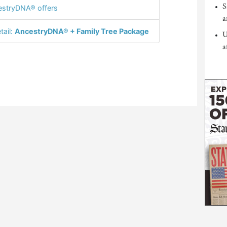
S
stryDNA® offers
a
tail:
AncestryDNA® + Family Tree Package
U
a