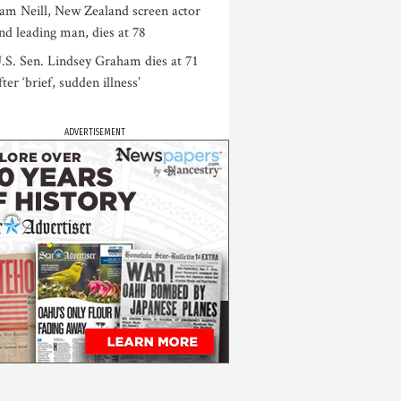
am Neill, New Zealand screen actor
nd leading man, dies at 78
.S. Sen. Lindsey Graham dies at 71
fter ‘brief, sudden illness’
ADVERTISEMENT