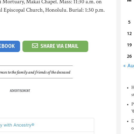
ni Mortuary, Makai Chapel. Mass: 11:30 a.m. on
ul Episcopal Church, Honolulu. Burial: 1:30 p.m.
5
12
19
CEBOOK
SHARE VIA EMAIL
26
« Au
nces to the family and friends of the deceased
H
ADVERTISEMENT
s
P
W
D
y with Ancestry®
o