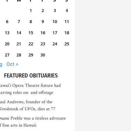
1
2
3
4
6
7
8
9
10
11
13
14
15
16
17
18
20
21
22
23
24
25
27
28
29
30
g
Oct »
FEATURED OBITUARIES
awai‘i Opera Theatre fixture had
tarring roles on- and offstage
aul Andrews, founder of the
oodstock of UFOs, dies at 77
uane Preble was a tireless advocate
f fine arts in Hawaii