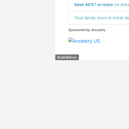
Save 40%* or more
on Ance
Your family story in richer de
Sponsored by Ancestry
Death Notices