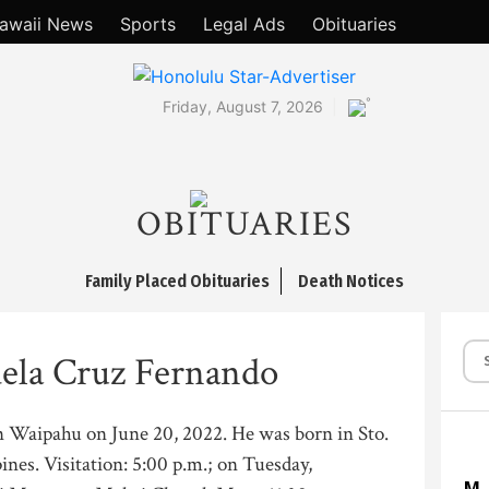
awaii News
Sports
Legal Ads
Obituaries
°
Friday, August 7, 2026
OBITUARIES
Family Placed Obituaries
Death Notices
ela Cruz Fernando
in Waipahu on June 20, 2022. He was born in Sto.
nes. Visitation: 5:00 p.m.; on Tuesday,
M