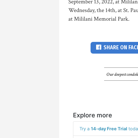
September 13, 2022, at Milila
Wednesday, the 14th, at St. Pa
at Mililani Memorial Park.
SHARE ON FA
Our deepest condole
Explore more
Try a
14-day Free Trial
toda