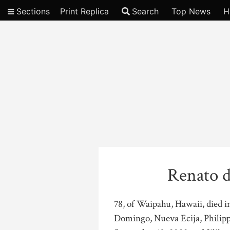
Sections
Print Replica
Search
Top News
H
Video
Renato d
78, of Waipahu, Hawaii, died 
Domingo, Nueva Ecija, Philippi