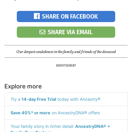
SHARE ON FACEBOOK
SHARE VIA EMAIL
Our deepest condolences to the family and friends of the deceased
ADVERTISEMENT
Explore more
Try a
14-day Free Trial
today with Ancestry®
Save 40%* or more
on AncestryDNA® offers
Your family story in richer detail:
AncestryDNA® +