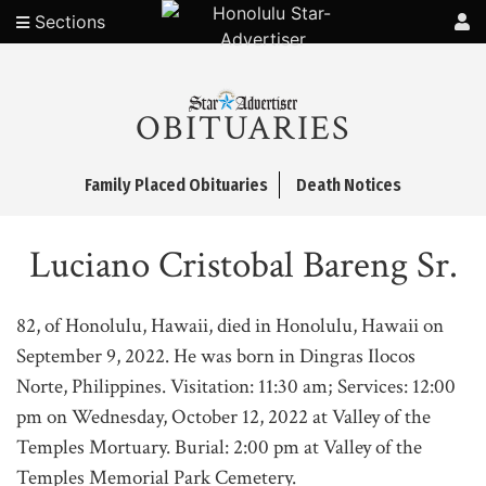
Sections
OBITUARIES
Family Placed Obituaries
Death Notices
Luciano Cristobal Bareng Sr.
82, of Honolulu, Hawaii, died in Honolulu, Hawaii on
September 9, 2022. He was born in Dingras Ilocos
Norte, Philippines. Visitation: 11:30 am; Services: 12:00
pm on Wednesday, October 12, 2022 at Valley of the
Temples Mortuary. Burial: 2:00 pm at Valley of the
Temples Memorial Park Cemetery.