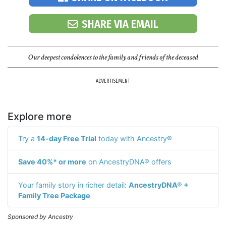
SHARE VIA EMAIL
Our deepest condolences to the family and friends of the deceased
ADVERTISEMENT
Explore more
Try a
14-day Free Trial
today with Ancestry®
Save 40%* or more
on AncestryDNA® offers
Your family story in richer detail:
AncestryDNA® +
Family Tree Package
Sponsored by Ancestry