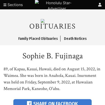
Sections
OBITUARIES
Family Placed Obituaries
Death Notices
Sophie B. Fujinaga
89, of Kapaa, Kauai, Hawaii, died on August 15, 2022, in
Waimea. She was born in Anahola, Kauai. Inurnment
was held on Friday, September 9, 2022, at Hawaiian
Memorial Park, Kaneohe, O'ahu.
SHARE ON FACEBOOK