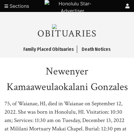
Sections
OBITUARIES
Family Placed Obituaries
Death Notices
Newenyer
Kamaaweulaokalani Gonzales
75, of Waianae, HI, died in Waianae on September 12,
2022. She was born in Honolulu, HI. Visitation: 10:30
am; Services: 11:30 am on Tuesday, December 13, 2022
at Mililani Mortuary Makai Chapel. Burial: 12:30 pm at