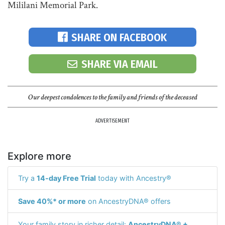
Mililani Memorial Park.
SHARE ON FACEBOOK
SHARE VIA EMAIL
Our deepest condolences to the family and friends of the deceased
ADVERTISEMENT
Explore more
Try a
14-day Free Trial
today with Ancestry®
Save 40%* or more
on AncestryDNA® offers
Your family story in richer detail:
AncestryDNA® +