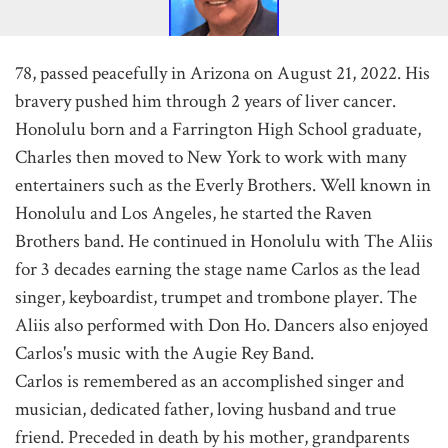
78, passed peacefully in Arizona on August 21, 2022. His
bravery pushed him through 2 years of liver cancer.
Honolulu born and a Farrington High School graduate,
Charles then moved to New York to work with many
entertainers such as the Everly Brothers. Well known in
Honolulu and Los Angeles, he started the Raven
Brothers band. He continued in Honolulu with The Aliis
for 3 decades earning the stage name Carlos as the lead
singer, keyboardist, trumpet and trombone player. The
Aliis also performed with Don Ho. Dancers also enjoyed
Carlos's music with the Augie Rey Band.
Carlos is remembered as an accomplished singer and
musician, dedicated father, loving husband and true
friend. Preceded in death by his mother, grandparents