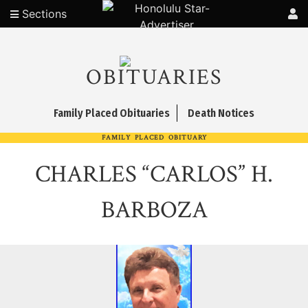
Sections
OBITUARIES
Family Placed Obituaries
Death Notices
FAMILY PLACED OBITUARY
CHARLES “CARLOS” H.
BARBOZA