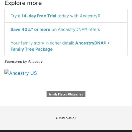
Explore more
Try a
14-day Free Trial
today with Ancestry®
Save 40%* or more
on AncestryDNA® offers
Your family story in richer detail:
AncestryDNA® +
Family Tree Package
Sponsored by Ancestry
Family Placed Obituaries
ADVERTISEMENT