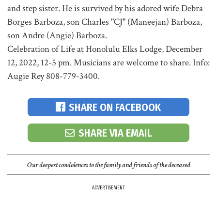
and step sister. He is survived by his adored wife Debra
Borges Barboza, son Charles "CJ" (Maneejan) Barboza,
son Andre (Angie) Barboza.
Celebration of Life at Honolulu Elks Lodge, December
12, 2022, 12-5 pm. Musicians are welcome to share. Info:
Augie Rey 808-779-3400.
SHARE ON FACEBOOK
SHARE VIA EMAIL
Our deepest condolences to the family and friends of the deceased
ADVERTISEMENT