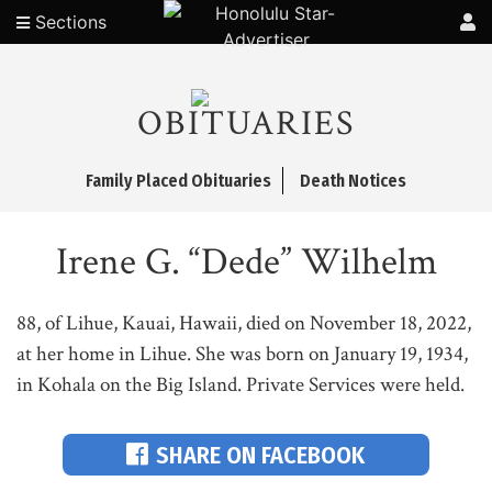
Sections
OBITUARIES
Family Placed Obituaries
Death Notices
Irene G. “Dede” Wilhelm
88, of Lihue, Kauai, Hawaii, died on November 18, 2022,
at her home in Lihue. She was born on January 19, 1934,
in Kohala on the Big Island. Private Services were held.
SHARE ON FACEBOOK