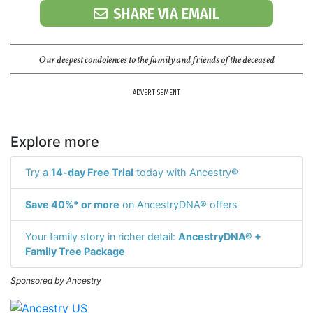
SHARE VIA EMAIL
Our deepest condolences to the family and friends of the deceased
ADVERTISEMENT
Explore more
Try a
14-day Free Trial
today with Ancestry®
Save 40%* or more
on AncestryDNA® offers
Your family story in richer detail:
AncestryDNA® +
Family Tree Package
Sponsored by Ancestry