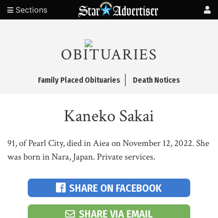
Sections
OBITUARIES
Family Placed Obituaries
Death Notices
Kaneko Sakai
91, of Pearl City, died in Aiea on November 12, 2022. She
was born in Nara, Japan. Private services.
SHARE ON FACEBOOK
SHARE VIA EMAIL