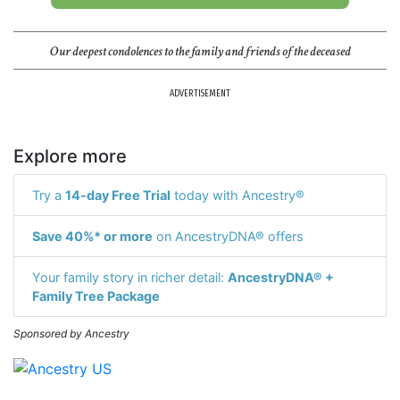
Our deepest condolences to the family and friends of the deceased
ADVERTISEMENT
Explore more
Try a
14-day Free Trial
today with Ancestry®
Save 40%* or more
on AncestryDNA® offers
Your family story in richer detail:
AncestryDNA® +
Family Tree Package
Sponsored by Ancestry