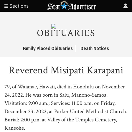
Sections
OBITUARIES
Family Placed Obituaries
Death Notices
Reverend Misipati Karapani
79, of Waianae, Hawaii, died in Honolulu on November
24, 2022. He was born in Salu, Manono-Samoa.
Visitation: 9:00 a.m.; Services: 11:00 a.m. on Friday,
December 23, 2022, at Parker United Methodist Church.
Burial: 2:00 p.m. at Valley of the Temples Cemetery,
Kaneohe.