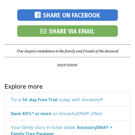
SHARE ON FACEBOOK
SHARE VIA EMAIL
Our deepest condolences to the family and friends of the deceased
ADVERTISEMENT
Explore more
Try a
14-day Free Trial
today with Ancestry®
Save 40%* or more
on AncestryDNA® offers
Your family story in richer detail:
AncestryDNA® +
Family Tree Package