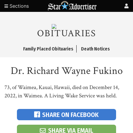
Sections
OBITUARIES
Family Placed Obituaries
Death Notices
Dr. Richard Wayne Fukino
73, of Waimea, Kauai, Hawaii, died on December 14,
2022, in Waimea. A Living Wake Service was held.
SHARE ON FACEBOOK
SHARE VIA EMAIL