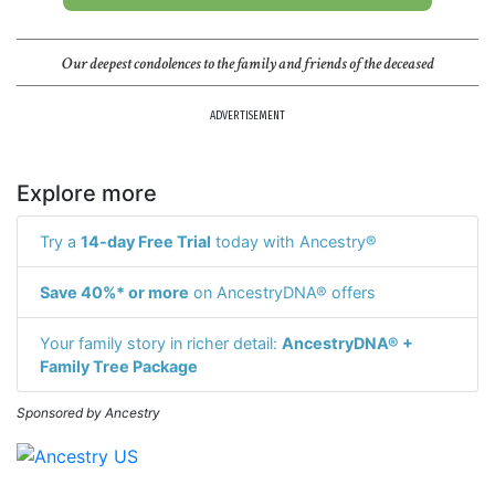
Our deepest condolences to the family and friends of the deceased
ADVERTISEMENT
Explore more
Try a
14-day Free Trial
today with Ancestry®
Save 40%* or more
on AncestryDNA® offers
Your family story in richer detail:
AncestryDNA® +
Family Tree Package
Sponsored by Ancestry