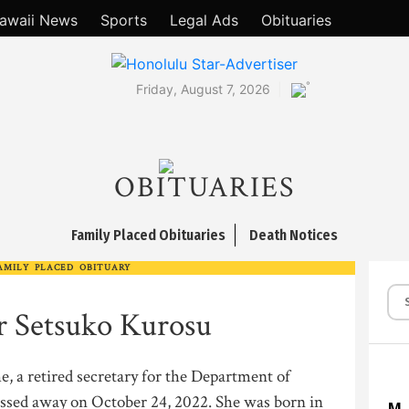
awaii News
Sports
Legal Ads
Obituaries
°
Friday, August 7, 2026
OBITUARIES
Family Placed Obituaries
Death Notices
AMILY PLACED OBITUARY
r Setsuko Kurosu
e, a retired secretary for the Department of
ssed away on October 24, 2022. She was born in
M