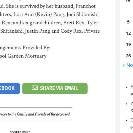
. She is survived by her husband, Franchot
ters, Lori Ann (Kevin) Pang, Jodi Shitanishi
) Rex; and six grandchildren, Brett Rex, Tyler
5
Shitanishi, Justin Pang and Cody Rex. Private
12
19
ngements Provided By:
soi Garden Mortuary
26
« No
H
CEBOOK
SHARE VIA EMAIL
s
P
W
nces to the family and friends of the deceased
D
o
ADVERTISEMENT