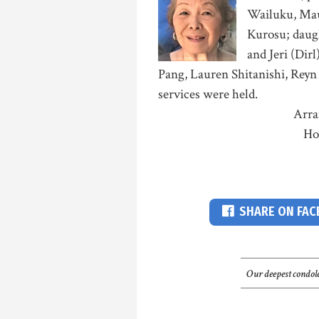
Wailuku, Maui
Kurosu; daugh
and Jeri (Dirl
Pang, Lauren Shitanishi, Reyn 
services were held.
Arra
Ho
SHARE ON FA
Our deepest condole