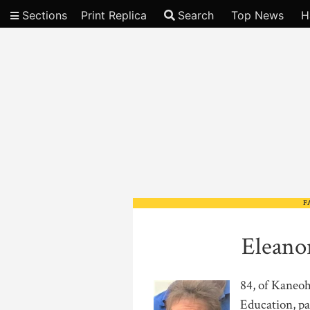
Sections
Print Replica
Search
Top News
H
Video
F
Eleano
84, of Kaneoh
Education, pa