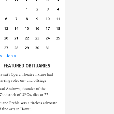
1
2
3
4
6
7
8
9
10
11
13
14
15
16
17
18
20
21
22
23
24
25
27
28
29
30
31
v
Jan »
FEATURED OBITUARIES
awai‘i Opera Theatre fixture had
tarring roles on- and offstage
aul Andrews, founder of the
oodstock of UFOs, dies at 77
uane Preble was a tireless advocate
f fine arts in Hawaii