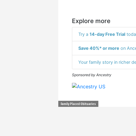
Explore more
Try a
14-day Free Trial
toda
Save 40%* or more
on Ance
Your family story in richer de
Sponsored by Ancestry
Family Placed Obituaries