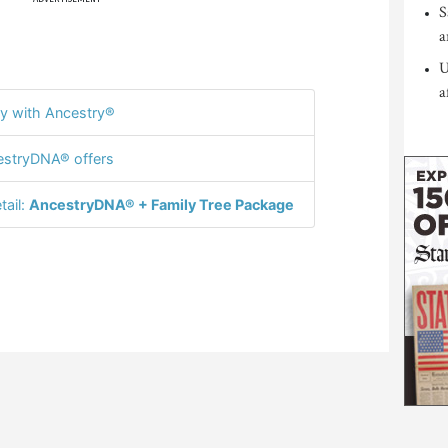
S
a
U
a
y with Ancestry®
stryDNA® offers
tail:
AncestryDNA® + Family Tree Package