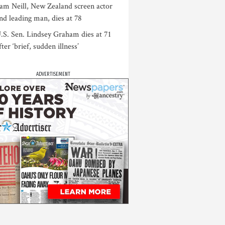
am Neill, New Zealand screen actor
nd leading man, dies at 78
.S. Sen. Lindsey Graham dies at 71
fter ‘brief, sudden illness’
ADVERTISEMENT