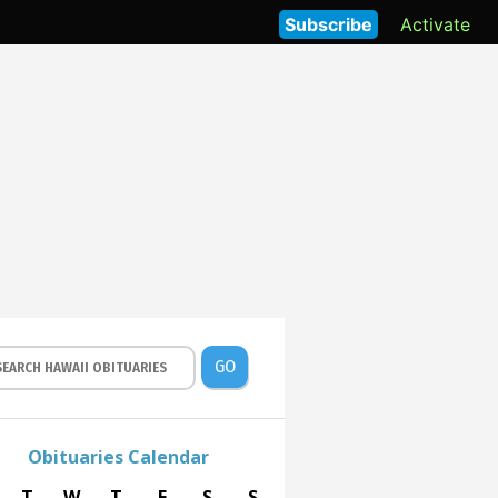
Subscribe
Activate
GO
Obituaries Calendar
T
W
T
F
S
S