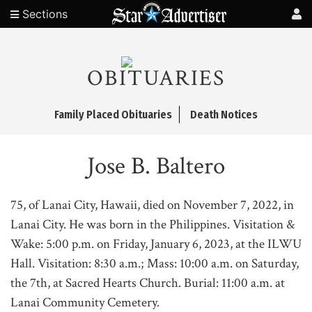
Sections
OBITUARIES
Family Placed Obituaries
Death Notices
Jose B. Baltero
75, of Lanai City, Hawaii, died on November 7, 2022, in
Lanai City. He was born in the Philippines. Visitation &
Wake: 5:00 p.m. on Friday, January 6, 2023, at the ILWU
Hall. Visitation: 8:30 a.m.; Mass: 10:00 a.m. on Saturday,
the 7th, at Sacred Hearts Church. Burial: 11:00 a.m. at
Lanai Community Cemetery.