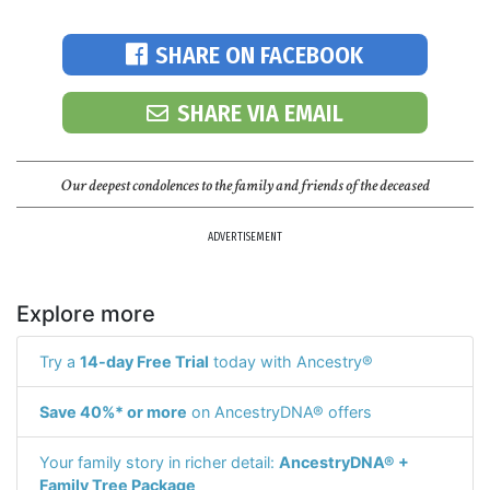
SHARE ON FACEBOOK
SHARE VIA EMAIL
Our deepest condolences to the family and friends of the deceased
ADVERTISEMENT
Explore more
Try a
14-day Free Trial
today with Ancestry®
Save 40%* or more
on AncestryDNA® offers
Your family story in richer detail:
AncestryDNA® +
Family Tree Package