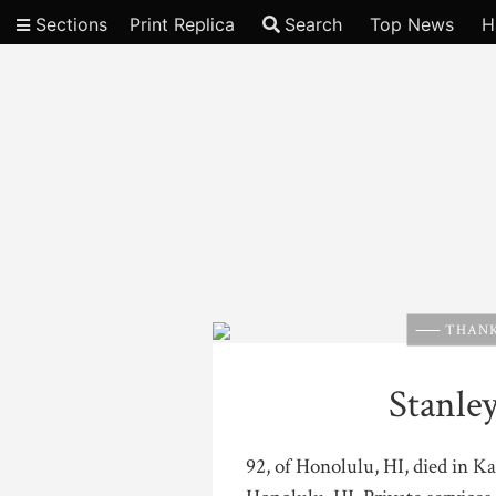
Sections
Print Replica
Search
Top News
H
Video
THANK
Stanle
92, of Honolulu, HI, died in K