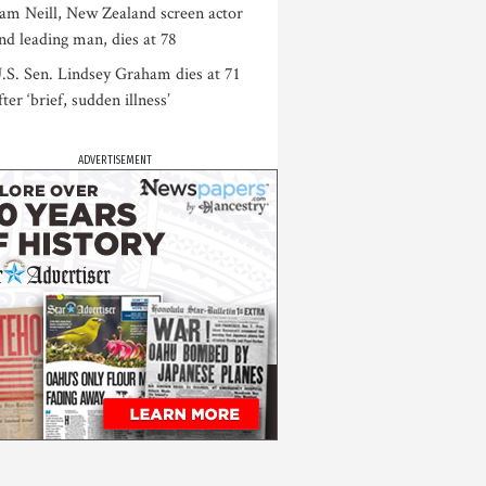
am Neill, New Zealand screen actor
nd leading man, dies at 78
.S. Sen. Lindsey Graham dies at 71
fter ‘brief, sudden illness’
ADVERTISEMENT