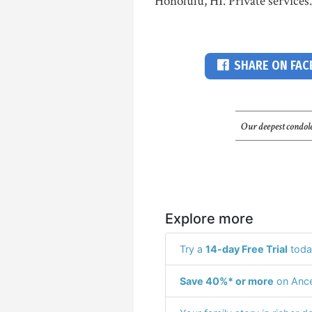
Honolulu, HI. Private services.
SHARE ON FA
Our deepest condole
Explore more
Try a
14-day Free Trial
toda
Save 40%* or more
on Ance