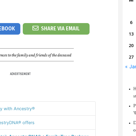
6
CEBOOK
SHARE VIA EMAIL
13
20
nces to the family and friends of the deceased
27
« Ja
ADVERTISEMENT
H
s
P
y with Ancestry®
W
D
stryDNA® offers
o