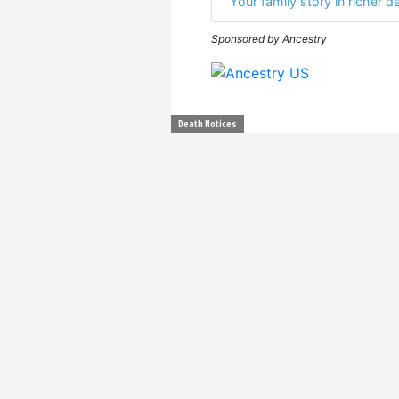
Your family story in richer de
Sponsored by Ancestry
Death Notices