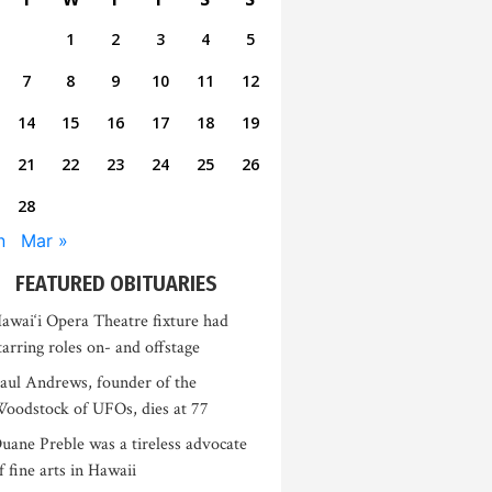
1
2
3
4
5
7
8
9
10
11
12
14
15
16
17
18
19
21
22
23
24
25
26
28
n
Mar »
FEATURED OBITUARIES
awai‘i Opera Theatre fixture had
tarring roles on- and offstage
aul Andrews, founder of the
oodstock of UFOs, dies at 77
uane Preble was a tireless advocate
f fine arts in Hawaii