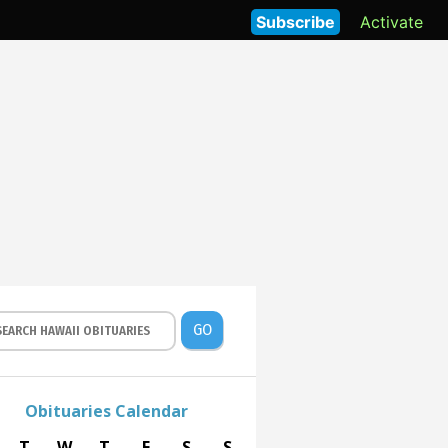
Subscribe
Activate
GO
Obituaries Calendar
T
W
T
F
S
S