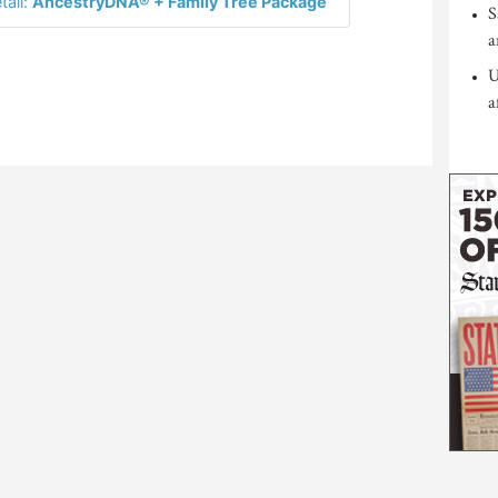
tail:
AncestryDNA® + Family Tree Package
S
a
U
a