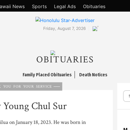
awaii News
Sports
Legal Ads
Obituaries
°
Friday, August 7, 2026
OBITUARIES
Family Placed Obituaries
Death Notices
 YOU FOR YOUR SERVICE
y Young Chul Sur
ailua on January 18, 2023. He was born in
M