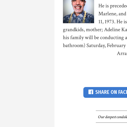
He is preceded
Marlene, and 
11, 1973. He i
grandkids, mother; Adeline Kaa
his family will be conducting a
bathroom) Saturday, February 
Arra
SHARE ON FA
Our deepest condole