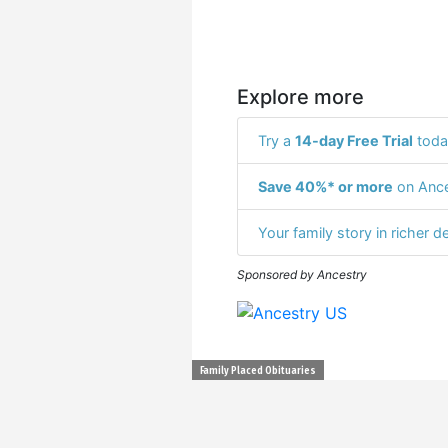
Explore more
Try a
14-day Free Trial
toda
Save 40%* or more
on Ance
Your family story in richer de
Sponsored by Ancestry
Family Placed Obituaries