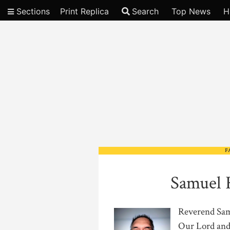
Sections
Print Replica
Search
Top News
H
Video
F
Samuel 
Reverend Samu
Our Lord and 