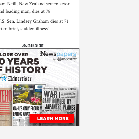
am Neill, New Zealand screen actor
nd leading man, dies at 78
.S. Sen. Lindsey Graham dies at 71
fter ‘brief, sudden illness’
ADVERTISEMENT