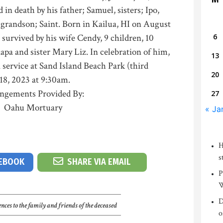
 in death by his father; Samuel, sisters; Ipo,
grandson; Saint. Born in Kailua, HI on August
s survived by his wife Cendy, 9 children, 10
6
pa and sister Mary Liz. In celebration of him,
13
 service at Sand Island Beach Park (third
20
18, 2023 at 9:30am.
ngements Provided By:
27
Oahu Mortuary
« Ja
H
s
CEBOOK
SHARE VIA EMAIL
P
W
D
nces to the family and friends of the deceased
o