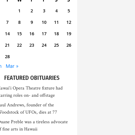
1
2
3
4
5
7
8
9
10
11
12
14
15
16
17
18
19
21
22
23
24
25
26
28
n
Mar »
FEATURED OBITUARIES
awai‘i Opera Theatre fixture had
tarring roles on- and offstage
aul Andrews, founder of the
oodstock of UFOs, dies at 77
uane Preble was a tireless advocate
f fine arts in Hawaii