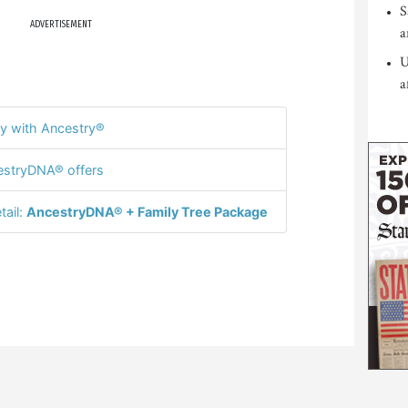
S
ADVERTISEMENT
a
U
a
y with Ancestry®
stryDNA® offers
tail:
AncestryDNA® + Family Tree Package