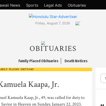
awaii News
Sports
Legal Ads
Obituaries
°
Friday, August 7, 2026
OBITUARIES
Family Placed Obituaries
Death Notices
AMILY PLACED OBITUARY
Kamuela Kaapa, Jr.
el Kamuela Kaap, Jr., 49, was called for duty to
Savior in Heaven on Sunday, January 22, 2023.
M