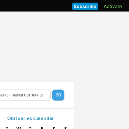
Subscribe
Activate
GO
Obituaries Calendar
T
W
T
F
S
S