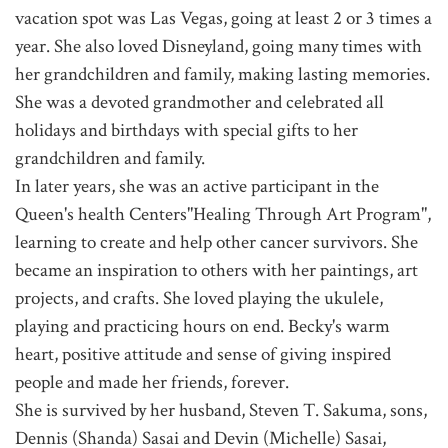
vacation spot was Las Vegas, going at least 2 or 3 times a
year. She also loved Disneyland, going many times with
her grandchildren and family, making lasting memories.
She was a devoted grandmother and celebrated all
holidays and birthdays with special gifts to her
grandchildren and family.
In later years, she was an active participant in the
Queen's health Centers"Healing Through Art Program",
learning to create and help other cancer survivors. She
became an inspiration to others with her paintings, art
projects, and crafts. She loved playing the ukulele,
playing and practicing hours on end. Becky's warm
heart, positive attitude and sense of giving inspired
people and made her friends, forever.
She is survived by her husband, Steven T. Sakuma, sons,
Dennis (Shanda) Sasai and Devin (Michelle) Sasai,