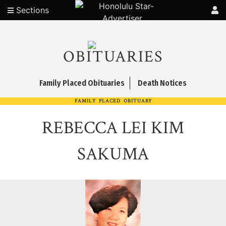
Sections
OBITUARIES
Family Placed Obituaries
Death Notices
FAMILY PLACED OBITUARY
REBECCA LEI KIM
SAKUMA