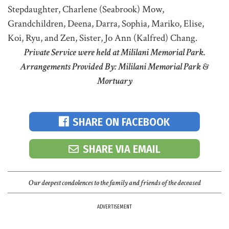
Stepdaughter, Charlene (Seabrook) Mow,
Grandchildren, Deena, Darra, Sophia, Mariko, Elise,
Koi, Ryu, and Zen, Sister, Jo Ann (Kalfred) Chang.
Private Service were held at Mililani Memorial Park.
Arrangements Provided By: Mililani Memorial Park &
Mortuary
SHARE ON FACEBOOK
SHARE VIA EMAIL
Our deepest condolences to the family and friends of the deceased
ADVERTISEMENT