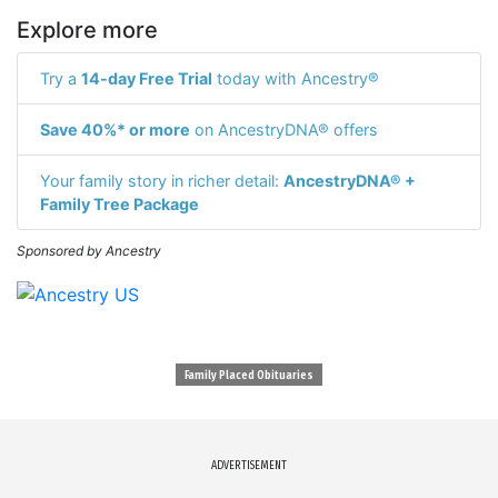
Explore more
Try a
14-day Free Trial
today with Ancestry®
Save 40%* or more
on AncestryDNA® offers
Your family story in richer detail:
AncestryDNA® +
Family Tree Package
Sponsored by Ancestry
Family Placed Obituaries
ADVERTISEMENT