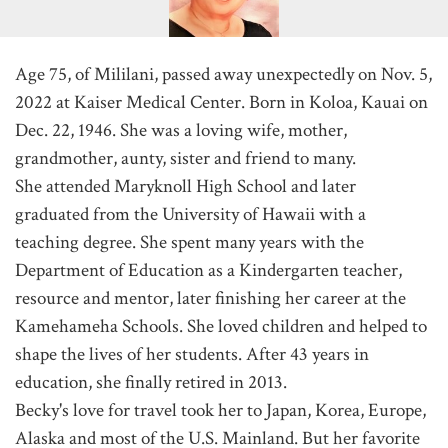
Age 75, of Mililani, passed away unexpectedly on Nov. 5,
2022 at Kaiser Medical Center. Born in Koloa, Kauai on
Dec. 22, 1946. She was a loving wife, mother,
grandmother, aunty, sister and friend to many.
She attended Maryknoll High School and later
graduated from the University of Hawaii with a
teaching degree. She spent many years with the
Department of Education as a Kindergarten teacher,
resource and mentor, later finishing her career at the
Kamehameha Schools. She loved children and helped to
shape the lives of her students. After 43 years in
education, she finally retired in 2013.
Becky's love for travel took her to Japan, Korea, Europe,
Alaska and most of the U.S. Mainland. But her favorite