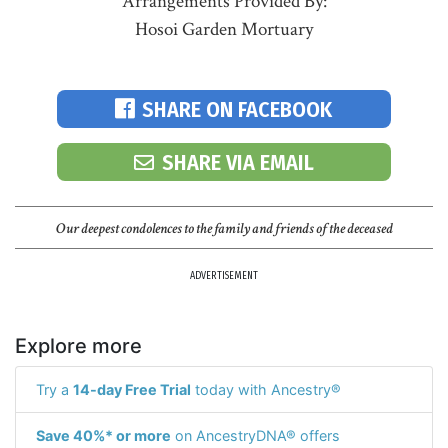
Arrangements Provided By:
Hosoi Garden Mortuary
SHARE ON FACEBOOK
SHARE VIA EMAIL
Our deepest condolences to the family and friends of the deceased
ADVERTISEMENT
Explore more
Try a
14-day Free Trial
today with Ancestry®
Save 40%* or more
on AncestryDNA® offers