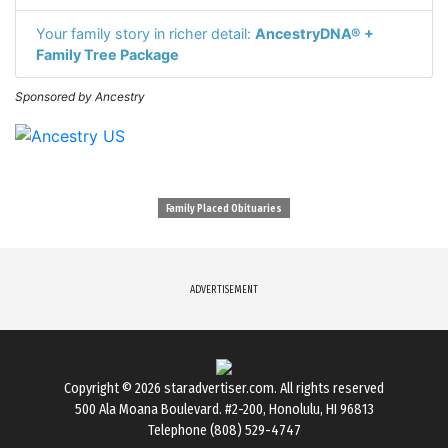
Your family story in richer detail:
AncestryDNA® +
Family Tree Package
Sponsored by Ancestry
Family Placed Obituaries
ADVERTISEMENT
Copyright © 2026
staradvertiser.com
. All rights reserved
500 Ala Moana Boulevard. #2-200, Honolulu, HI 96813
Telephone (808) 529-4747