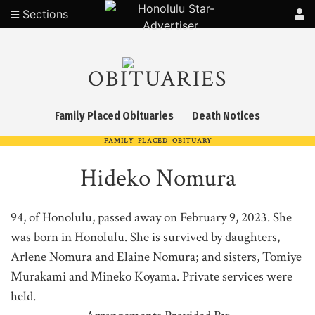
Sections
OBITUARIES
Family Placed Obituaries
Death Notices
FAMILY PLACED OBITUARY
Hideko Nomura
94, of Honolulu, passed away on February 9, 2023. She
was born in Honolulu. She is survived by daughters,
Arlene Nomura and Elaine Nomura; and sisters, Tomiye
Murakami and Mineko Koyama. Private services were
held.