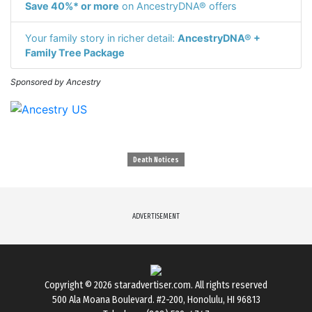
Save 40%* or more
on AncestryDNA® offers
Your family story in richer detail:
AncestryDNA® +
Family Tree Package
Sponsored by Ancestry
Death Notices
ADVERTISEMENT
Copyright © 2026
staradvertiser.com
. All rights reserved
500 Ala Moana Boulevard. #2-200, Honolulu, HI 96813