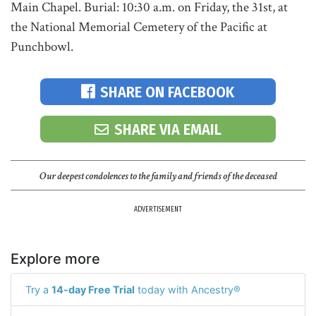
Main Chapel. Burial: 10:30 a.m. on Friday, the 31st, at
the National Memorial Cemetery of the Pacific at
Punchbowl.
SHARE ON FACEBOOK
SHARE VIA EMAIL
Our deepest condolences to the family and friends of the deceased
ADVERTISEMENT
Explore more
Try a
14-day Free Trial
today with Ancestry®