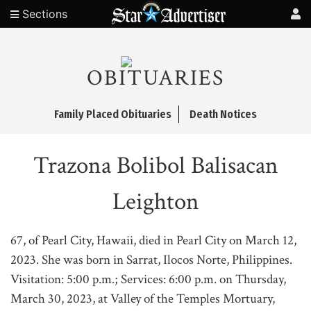
Sections
OBITUARIES
Family Placed Obituaries
Death Notices
Trazona Bolibol Balisacan
Leighton
67, of Pearl City, Hawaii, died in Pearl City on March 12,
2023. She was born in Sarrat, Ilocos Norte, Philippines.
Visitation: 5:00 p.m.; Services: 6:00 p.m. on Thursday,
March 30, 2023, at Valley of the Temples Mortuary,