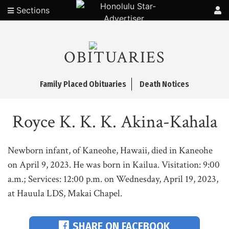
Sections
OBITUARIES
Family Placed Obituaries
Death Notices
Royce K. K. K. Akina-Kahala
Newborn infant, of Kaneohe, Hawaii, died in Kaneohe
on April 9, 2023. He was born in Kailua. Visitation: 9:00
a.m.; Services: 12:00 p.m. on Wednesday, April 19, 2023,
at Hauula LDS, Makai Chapel.
SHARE ON FACEBOOK