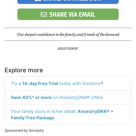
SHARE VIA EMAIL
Our deepest condolences to the family and friends of the deceased
ADVERTISEMENT
Explore more
Try a
14-day Free Trial
today with Ancestry®
Save 40%* or more
on AncestryDNA® offers
Your family story in richer detail:
AncestryDNA® +
Family Tree Package
Sponsored by Ancestry