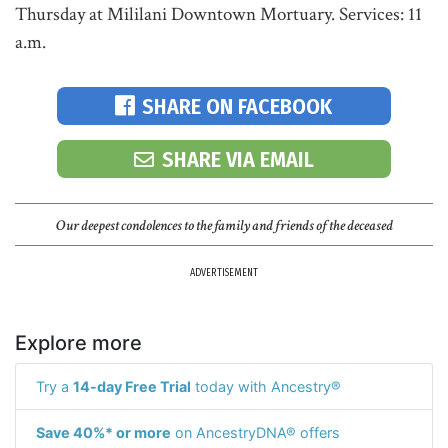
Thursday at Mililani Downtown Mortuary. Services: 11
a.m.
SHARE ON FACEBOOK
SHARE VIA EMAIL
Our deepest condolences to the family and friends of the deceased
ADVERTISEMENT
Explore more
Try a
14-day Free Trial
today with Ancestry®
Save 40%* or more
on AncestryDNA® offers