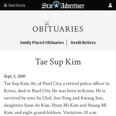
Sections
OBITUARIES
Family Placed Obituaries
Death Notices
Tae Sup Kim
Sept. 5, 2010
Tae Sup Kim, 86, of Pearl City, a retired police officer in
Korea, died in Pearl City. He was born in Korea. He is
survived by sons Su Chol, Soo Yong and Kwang Soo;
daughters Soon Ae Kim, Hyun Mi Kim and Hyang Mi
Kim; and eight grandchildren. Visitation: 10 a.m.