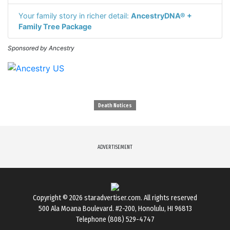
Your family story in richer detail:
AncestryDNA® +
Family Tree Package
Sponsored by Ancestry
Death Notices
ADVERTISEMENT
Copyright © 2026
staradvertiser.com
. All rights reserved
500 Ala Moana Boulevard. #2-200, Honolulu, HI 96813
Telephone (808) 529-4747