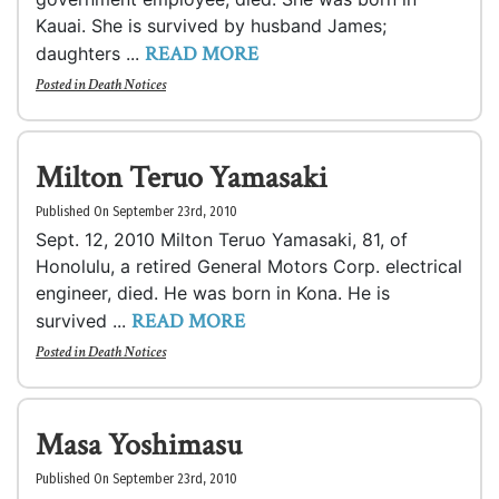
Kauai. She is survived by husband James;
READ MORE
daughters ...
Posted in
Death Notices
Milton Teruo Yamasaki
Published On September 23rd, 2010
Sept. 12, 2010 Milton Teruo Yamasaki, 81, of
Honolulu, a retired General Motors Corp. electrical
engineer, died. He was born in Kona. He is
READ MORE
survived ...
Posted in
Death Notices
Masa Yoshimasu
Published On September 23rd, 2010