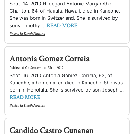
Sept. 14, 2010 Hildegard Antonie Margarethe
Charlton, 84, of Hauula, Hawaii, died in Kaneohe.
She was born in Switzerland. She is survived by
READ MORE
sons Timothy ...
Posted in
Death Notices
Antonia Gomez Correia
Published On September 23rd, 2010
Sept. 16, 2010 Antonia Gomez Correia, 92, of
Kaneohe, a homemaker, died in Kaneohe. She was
born in Honolulu. She is survived by son Joseph ...
READ MORE
Posted in
Death Notices
Candido Castro Cunanan