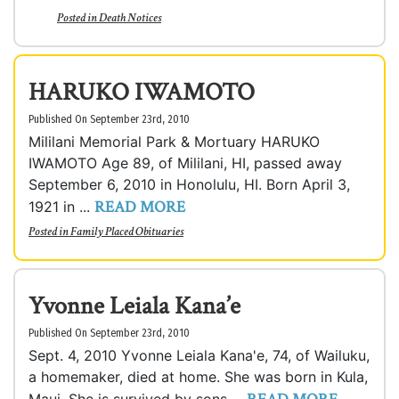
Posted in
Death Notices
HARUKO IWAMOTO
Published On September 23rd, 2010
Mililani Memorial Park & Mortuary HARUKO
IWAMOTO Age 89, of Mililani, HI, passed away
September 6, 2010 in Honolulu, HI. Born April 3,
READ MORE
1921 in ...
Posted in
Family Placed Obituaries
Yvonne Leiala Kana’e
Published On September 23rd, 2010
Sept. 4, 2010 Yvonne Leiala Kana'e, 74, of Wailuku,
a homemaker, died at home. She was born in Kula,