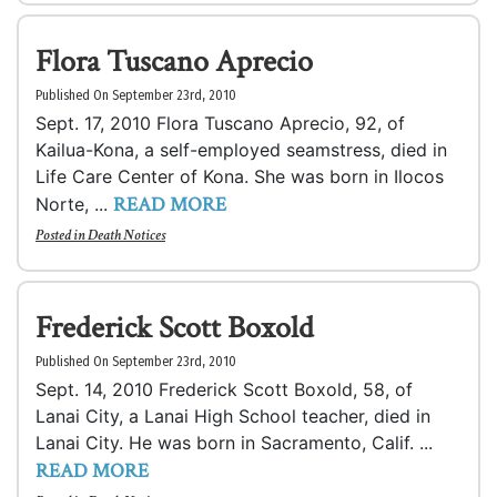
Flora Tuscano Aprecio
Published On September 23rd, 2010
Sept. 17, 2010 Flora Tuscano Aprecio, 92, of
Kailua-Kona, a self-employed seamstress, died in
Life Care Center of Kona. She was born in Ilocos
READ MORE
Norte, ...
Posted in
Death Notices
Frederick Scott Boxold
Published On September 23rd, 2010
Sept. 14, 2010 Frederick Scott Boxold, 58, of
Lanai City, a Lanai High School teacher, died in
Lanai City. He was born in Sacramento, Calif. ...
READ MORE