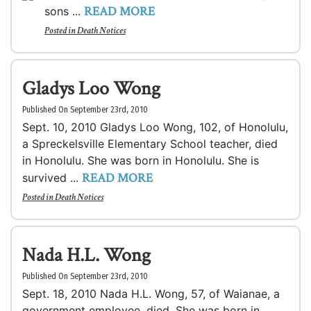
READ MORE
sons ...
Posted in
Death Notices
Gladys Loo Wong
Published On September 23rd, 2010
Sept. 10, 2010 Gladys Loo Wong, 102, of Honolulu,
a Spreckelsville Elementary School teacher, died
in Honolulu. She was born in Honolulu. She is
READ MORE
survived ...
Posted in
Death Notices
Nada H.L. Wong
Published On September 23rd, 2010
Sept. 18, 2010 Nada H.L. Wong, 57, of Waianae, a
government employee, died. She was born in