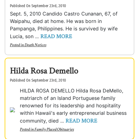
Published On September 23rd, 2010
Sept. 5, 2010 Candido Castro Cunanan, 67, of
Waipahu, died at home. He was born in
Pampanga, Philippines. He is survived by wife
READ MORE
Lucia, son ...
Posted in
Death Notices
Hilda Rosa Demello
Published On September 23rd, 2010
HILDA ROSA DEMELLO Hilda Rosa DeMello,
matriarch of an Island Portuguese family
renowned for its leadership and hospitality
within Hawaii's early entrepreneurial business
READ MORE
community, died ...
Posted in
Family Placed Obituaries