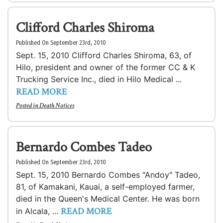
Clifford Charles Shiroma
Published On September 23rd, 2010
Sept. 15, 2010 Clifford Charles Shiroma, 63, of
Hilo, president and owner of the former CC & K
Trucking Service Inc., died in Hilo Medical ...
READ MORE
Posted in
Death Notices
Bernardo Combes Tadeo
Published On September 23rd, 2010
Sept. 15, 2010 Bernardo Combes "Andoy" Tadeo,
81, of Kamakani, Kauai, a self-employed farmer,
died in the Queen's Medical Center. He was born
READ MORE
in Alcala, ...