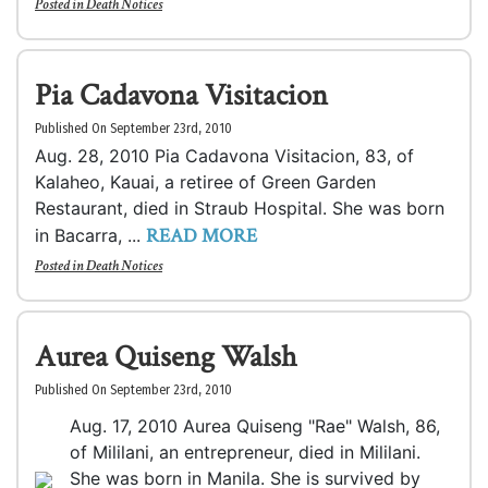
Posted in
Death Notices
Pia Cadavona Visitacion
Published On September 23rd, 2010
Aug. 28, 2010 Pia Cadavona Visitacion, 83, of
Kalaheo, Kauai, a retiree of Green Garden
Restaurant, died in Straub Hospital. She was born
READ MORE
in Bacarra, ...
Posted in
Death Notices
Aurea Quiseng Walsh
Published On September 23rd, 2010
Aug. 17, 2010 Aurea Quiseng "Rae" Walsh, 86,
of Mililani, an entrepreneur, died in Mililani.
She was born in Manila. She is survived by