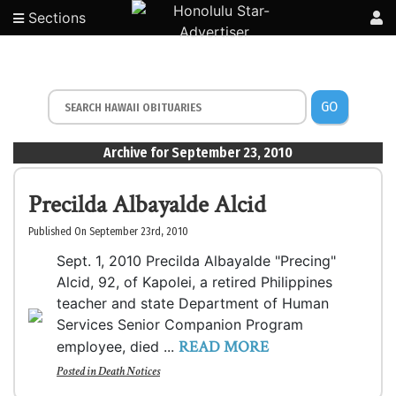
Sections
GO
Archive for September 23, 2010
Precilda Albayalde Alcid
Published On September 23rd, 2010
Sept. 1, 2010 Precilda Albayalde "Precing"
Alcid, 92, of Kapolei, a retired Philippines
teacher and state Department of Human
Services Senior Companion Program
READ MORE
employee, died ...
Posted in
Death Notices