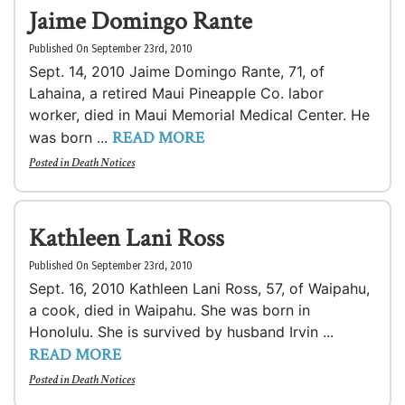
Jaime Domingo Rante
Published On September 23rd, 2010
Sept. 14, 2010 Jaime Domingo Rante, 71, of
Lahaina, a retired Maui Pineapple Co. labor
worker, died in Maui Memorial Medical Center. He
READ MORE
was born ...
Posted in
Death Notices
Kathleen Lani Ross
Published On September 23rd, 2010
Sept. 16, 2010 Kathleen Lani Ross, 57, of Waipahu,
a cook, died in Waipahu. She was born in
Honolulu. She is survived by husband Irvin ...
READ MORE
Posted in
Death Notices