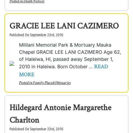
Posted in
Death Notices
GRACIE LEE LANI CAZIMERO
Published On September 23rd, 2010
Mililani Memorial Park & Mortuary Mauka
Chapel GRACIE LEE LANI CAZIMERO Age 62,
of Haleiwa, HI, passed away September 1,
READ
2010 in Haleiwa. Born October ...
MORE
Posted in
Family Placed Obituaries
Hildegard Antonie Margarethe
Charlton
Published On September 23rd, 2010