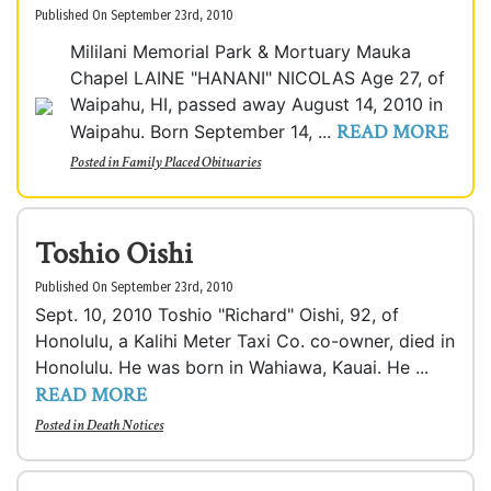
Published On September 23rd, 2010
Mililani Memorial Park & Mortuary Mauka
Chapel LAINE "HANANI" NICOLAS Age 27, of
Waipahu, HI, passed away August 14, 2010 in
READ MORE
Waipahu. Born September 14, ...
Posted in
Family Placed Obituaries
Toshio Oishi
Published On September 23rd, 2010
Sept. 10, 2010 Toshio "Richard" Oishi, 92, of
Honolulu, a Kalihi Meter Taxi Co. co-owner, died in
Honolulu. He was born in Wahiawa, Kauai. He ...
READ MORE
Posted in
Death Notices