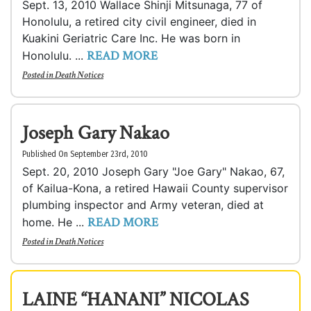
Sept. 13, 2010 Wallace Shinji Mitsunaga, 77 of
Honolulu, a retired city civil engineer, died in
Kuakini Geriatric Care Inc. He was born in
READ MORE
Honolulu. ...
Posted in
Death Notices
Joseph Gary Nakao
Published On September 23rd, 2010
Sept. 20, 2010 Joseph Gary "Joe Gary" Nakao, 67,
of Kailua-Kona, a retired Hawaii County supervisor
plumbing inspector and Army veteran, died at
READ MORE
home. He ...
Posted in
Death Notices
LAINE “HANANI” NICOLAS