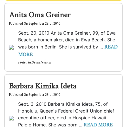
Anita Oma Greiner
Published On September 23rd, 2010
Sept. 20, 2010 Anita Oma Greiner, 99, of Ewa
Beach, a homemaker, died in Ewa Beach. She
READ
was born in Berlin. She is survived by ...
MORE
Posted in
Death Notices
Barbara Kimika Ideta
Published On September 23rd, 2010
Sept. 3, 2010 Barbara Kimika Ideta, 75, of
Honolulu, Queen's Federal Credit Union chief
executive officer, died in Hospice Hawaii
READ MORE
Palolo Home. She was born ...