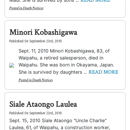
READ MORE
Maui. She is survived by sons ...
Posted in
Death Notices
Minori Kobashigawa
Published On September 23rd, 2010
Sept. 11, 2010 Minori Kobashigawa, 83, of
Waipahu, a retired salesperson, died in
Waipahu. She was born in Okayama, Japan.
READ MORE
She is survived by daughters ...
Posted in
Death Notices
Siale Ataongo Laulea
Published On September 23rd, 2010
Sept. 15, 2010 Siale Ataongo "Uncle Charlie"
Laulea, 61, of Waipahu, a construction worker,