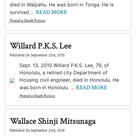
died in Waipahu. He was born in Tonga. He is
READ MORE
survived ...
Posted in
Death Notices
Willard P.K.S. Lee
Published On September 23rd, 2010
Sept. 13, 2010 Willard P.K.S. Lee, 79, of
Honolulu, a retired city Department of
Housing civil engineer, died in Honolulu. He
READ MORE
was born in Honolulu. ...
Posted in
Death Notices
Wallace Shinji Mitsunaga
Published On September 23rd, 2010