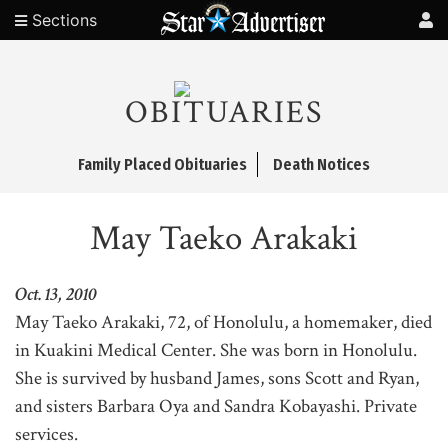
Sections
OBITUARIES
Family Placed Obituaries
Death Notices
May Taeko Arakaki
Oct. 13, 2010
May Taeko Arakaki, 72, of Honolulu, a homemaker, died
in Kuakini Medical Center. She was born in Honolulu.
She is survived by husband James, sons Scott and Ryan,
and sisters Barbara Oya and Sandra Kobayashi. Private
services.