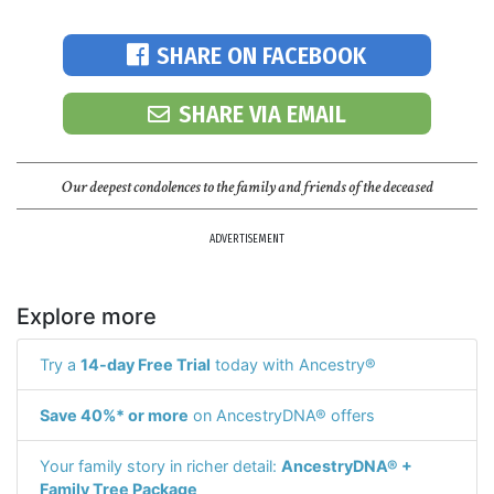
SHARE ON FACEBOOK
SHARE VIA EMAIL
Our deepest condolences to the family and friends of the deceased
ADVERTISEMENT
Explore more
Try a
14-day Free Trial
today with Ancestry®
Save 40%* or more
on AncestryDNA® offers
Your family story in richer detail:
AncestryDNA® +
Family Tree Package