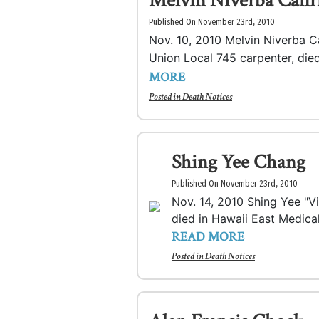
Melvin Niverba Cafi
Published On November 23rd, 2010
Nov. 10, 2010 Melvin Niverba C
Union Local 745 carpenter, died
MORE
Posted in
Death Notices
Shing Yee Chang
Published On November 23rd, 2010
Nov. 14, 2010 Shing Yee "V
died in Hawaii East Medical
READ MORE
Posted in
Death Notices