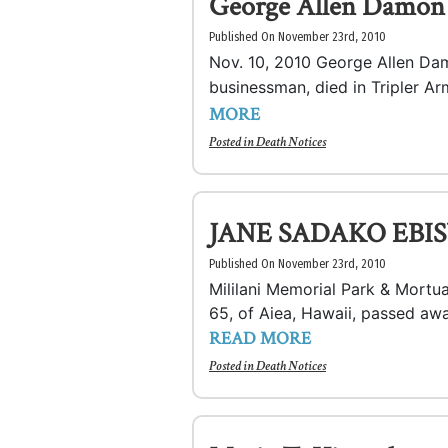
George Allen Damon
Published On November 23rd, 2010
Nov. 10, 2010 George Allen Damo
businessman, died in Tripler Ar
MORE
Posted in
Death Notices
JANE SADAKO EBIS
Published On November 23rd, 2010
Mililani Memorial Park & Mor
65, of Aiea, Hawaii, passed awa
READ MORE
Posted in
Death Notices