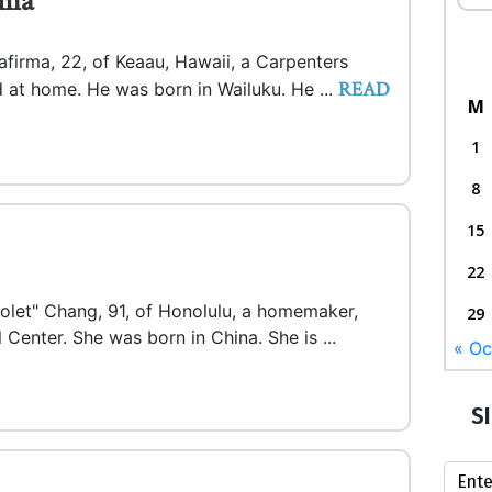
rma
afirma, 22, of Keaau, Hawaii, a Carpenters
READ
 at home. He was born in Wailuku. He ...
M
1
8
15
22
iolet" Chang, 91, of Honolulu, a homemaker,
29
 Center. She was born in China. She is ...
« Oc
S