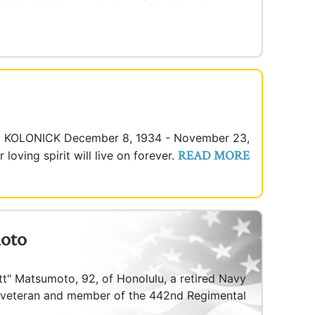
M KOLONICK December 8, 1934 - November 23,
READ MORE
oving spirit will live on forever.
moto
tt" Matsumoto, 92, of Honolulu, a retired Navy
 veteran and member of the 442nd Regimental