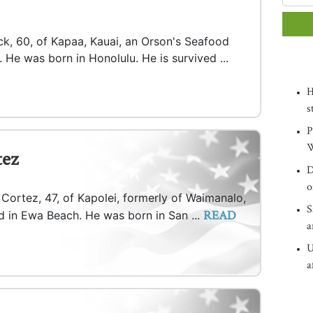
ck, 60, of Kapaa, Kauai, an Orson's Seafood
 He was born in Honolulu. He is survived ...
H
s
P
W
tez
D
o
 Cortez, 47, of Kapolei, formerly of Waimanalo,
S
READ
d in Ewa Beach. He was born in San ...
a
U
a