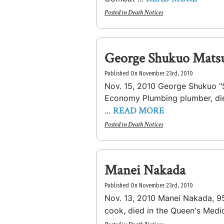
Posted in
Death Notices
George Shukuo Mats
Published On November 23rd, 2010
Nov. 15, 2010 George Shukuo "S
Economy Plumbing plumber, died
READ MORE
...
Posted in
Death Notices
Manei Nakada
Published On November 23rd, 2010
Nov. 13, 2010 Manei Nakada, 95,
cook, died in the Queen's Medic