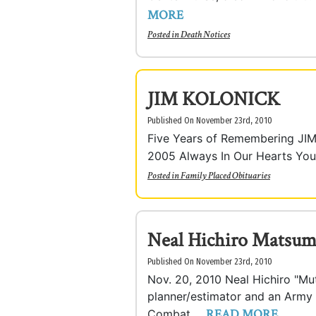
MORE
Posted in
Death Notices
JIM KOLONICK
Published On November 23rd, 2010
Five Years of Remembering JI
2005 Always In Our Hearts Your l
Posted in
Family Placed Obituaries
Neal Hichiro Matsu
Published On November 23rd, 2010
Nov. 20, 2010 Neal Hichiro "Mu
planner/estimator and an Army
READ MORE
Combat ...