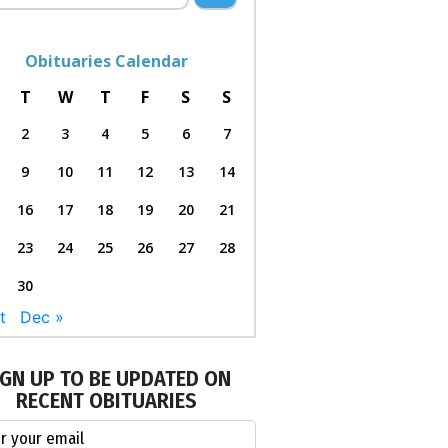
Obituaries Calendar
T
W
T
F
S
S
2
3
4
5
6
7
9
10
11
12
13
14
16
17
18
19
20
21
23
24
25
26
27
28
30
t
Dec »
IGN UP TO BE UPDATED ON
RECENT OBITUARIES