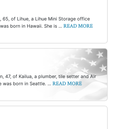
 65, of Lihue, a Lihue Mini Storage office
READ MORE
was born in Hawaii. She is ...
, 47, of Kailua, a plumber, tile setter and Air
READ MORE
e was born in Seattle. ...