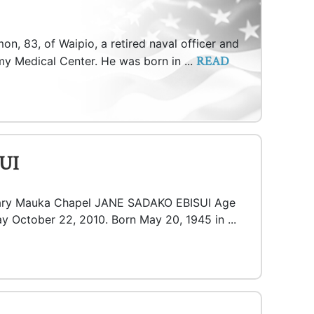
n, 83, of Waipio, a retired naval officer and
READ
my Medical Center. He was born in ...
UI
tuary Mauka Chapel JANE SADAKO EBISUI Age
y October 22, 2010. Born May 20, 1945 in ...