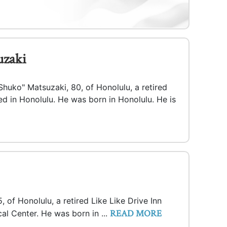
uzaki
huko" Matsuzaki, 80, of Honolulu, a retired
 in Honolulu. He was born in Honolulu. He is
 of Honolulu, a retired Like Like Drive Inn
READ MORE
al Center. He was born in ...