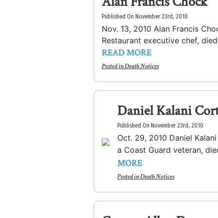
Alan Francis Chock
Published On November 23rd, 2010
Nov. 13, 2010 Alan Francis Cho
Restaurant executive chef, died.
READ MORE
Posted in
Death Notices
Daniel Kalani Cor
Published On November 23rd, 2010
Oct. 29, 2010 Daniel Kalani
a Coast Guard veteran, die
MORE
Posted in
Death Notices