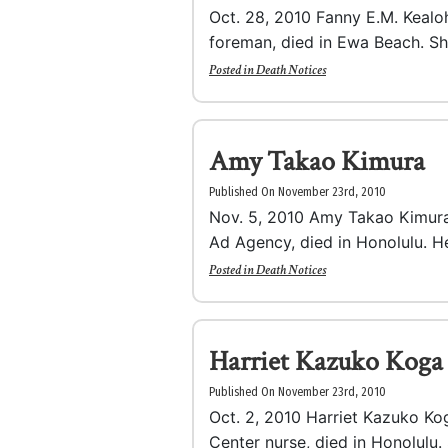
Oct. 28, 2010 Fanny E.M. Kealoh
foreman, died in Ewa Beach. Sh
Posted in
Death Notices
Amy Takao Kimura
Published On November 23rd, 2010
Nov. 5, 2010 Amy Takao Kimura,
Ad Agency, died in Honolulu. He
Posted in
Death Notices
Harriet Kazuko Koga
Published On November 23rd, 2010
Oct. 2, 2010 Harriet Kazuko Kog
Center nurse, died in Honolulu. 