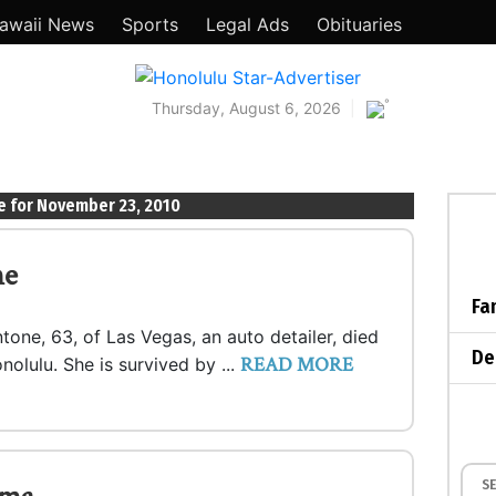
awaii News
Sports
Legal Ads
Obituaries
°
Thursday, August 6, 2026
e for November 23, 2010
ne
Fa
tone, 63, of Las Vegas, an auto detailer, died
De
READ MORE
nolulu. She is survived by ...