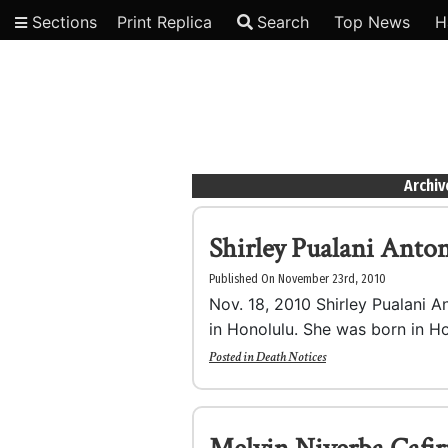
Sections
Print Replica
Search
Top News
H
Video
Archiv
Shirley Pualani Anto
Published On November 23rd, 2010
Nov. 18, 2010 Shirley Pualani An
in Honolulu. She was born in Ho
Posted in
Death Notices