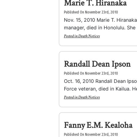
Marie T. Hiranaka
Published On November 23rd, 2010
Nov. 15, 2010 Marie T. Hiranaka,
manager, died in Honolulu. She 
Posted in
Death Notices
Randall Dean Ipson
Published On November 23rd, 2010
Oct. 16, 2010 Randall Dean Ipson
Force veteran, died in Kailua. H
Posted in
Death Notices
Fanny E.M. Kealoha
Published On November 23rd, 2010