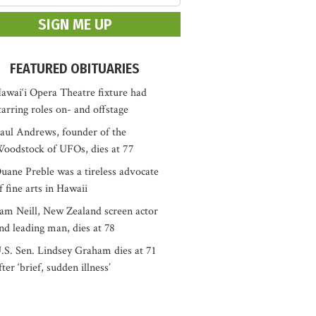
FEATURED OBITUARIES
awai‘i Opera Theatre fixture had
tarring roles on- and offstage
aul Andrews, founder of the
oodstock of UFOs, dies at 77
uane Preble was a tireless advocate
f fine arts in Hawaii
am Neill, New Zealand screen actor
nd leading man, dies at 78
.S. Sen. Lindsey Graham dies at 71
fter ‘brief, sudden illness’