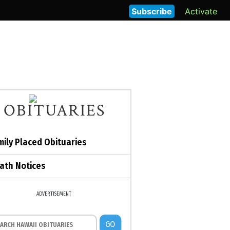
Subscribe
Activate
OBITUARIES
mily Placed Obituaries
ath Notices
ADVERTISEMENT
GO