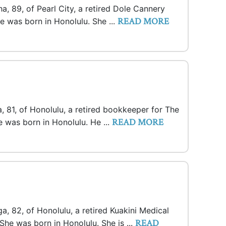
a, 89, of Pearl City, a retired Dole Cannery
READ MORE
e was born in Honolulu. She ...
 81, of Honolulu, a retired bookkeeper for The
READ MORE
 was born in Honolulu. He ...
a, 82, of Honolulu, a retired Kuakini Medical
READ
She was born in Honolulu. She is ...