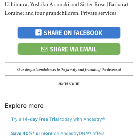
Uchimura, Yoshiko Aramaki and Sister Rose (Barbara)
Loraine; and four grandchildren. Private services.
SHARE ON FACEBOOK
SHARE VIA EMAIL
Our deepest condolences to the family and friends of the deceased
ADVERTISEMENT
Explore more
Try a
14-day Free Trial
today with Ancestry®
Save 40%* or more
on AncestryDNA® offers