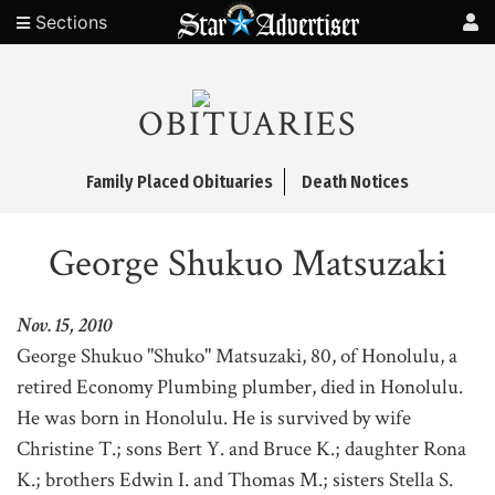
Sections
OBITUARIES
Family Placed Obituaries
Death Notices
George Shukuo Matsuzaki
Nov. 15, 2010
George Shukuo "Shuko" Matsuzaki, 80, of Honolulu, a
retired Economy Plumbing plumber, died in Honolulu.
He was born in Honolulu. He is survived by wife
Christine T.; sons Bert Y. and Bruce K.; daughter Rona
K.; brothers Edwin I. and Thomas M.; sisters Stella S.