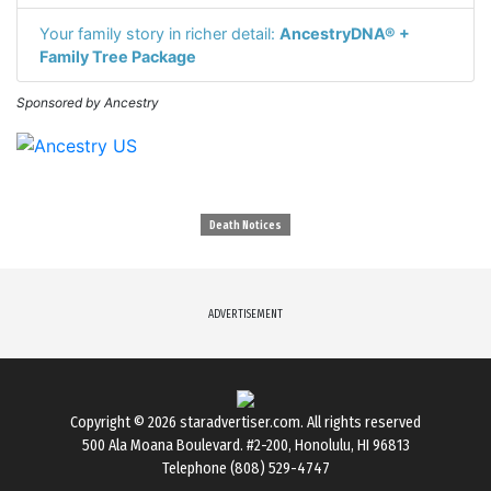
Your family story in richer detail:
AncestryDNA® +
Family Tree Package
Sponsored by Ancestry
Death Notices
ADVERTISEMENT
Copyright © 2026
staradvertiser.com
. All rights reserved
500 Ala Moana Boulevard. #2-200, Honolulu, HI 96813
Telephone (808) 529-4747