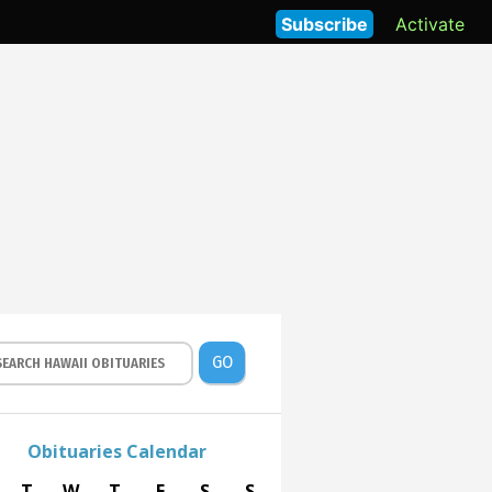
Subscribe
Activate
GO
Obituaries Calendar
T
W
T
F
S
S