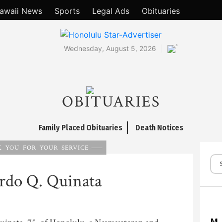
awaii News
Sports
Legal Ads
Obituaries
°
Wednesday, August 5, 2026
OBITUARIES
Family Placed Obituaries
Death Notices
 YOU FOR YOUR SERVICE
rdo Q. Quinata
M