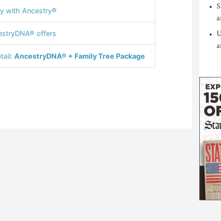
S
y with Ancestry®
a
U
stryDNA® offers
a
tail:
AncestryDNA® + Family Tree Package