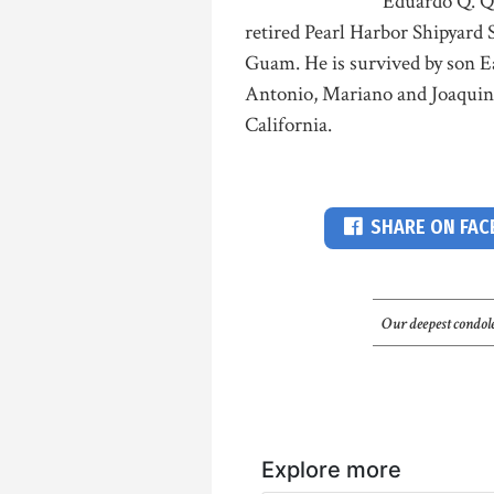
Eduardo Q. Qu
retired Pearl Harbor Shipyard 
Guam. He is survived by son Ea
Antonio, Mariano and Joaquin; 
California.
SHARE ON FA
Our deepest condole
Explore more