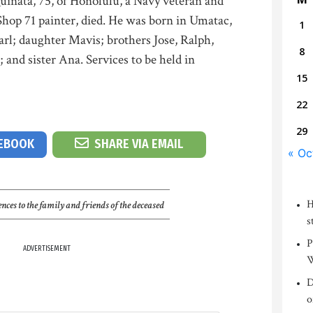
inata, 75, of Honolulu, a Navy veteran and
Shop 71 painter, died. He was born in Umatac,
1
rl; daughter Mavis; brothers Jose, Ralph,
8
and sister Ana. Services to be held in
15
22
29
CEBOOK
SHARE VIA EMAIL
« Oc
H
nces to the family and friends of the deceased
s
P
ADVERTISEMENT
W
D
o