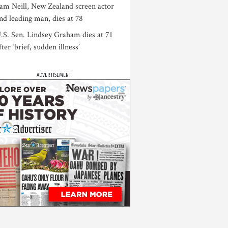
am Neill, New Zealand screen actor
nd leading man, dies at 78
.S. Sen. Lindsey Graham dies at 71
fter ‘brief, sudden illness’
ADVERTISEMENT