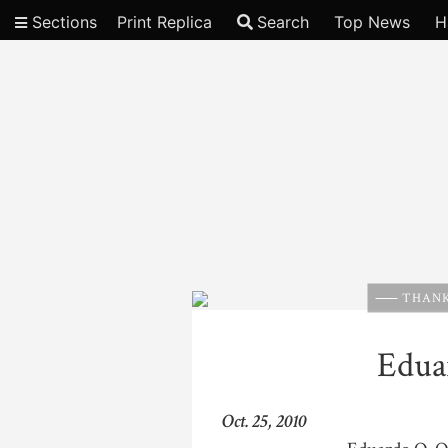
Sections
Print Replica
Search
Top News
H
Video
THANK
Edua
Oct. 25, 2010