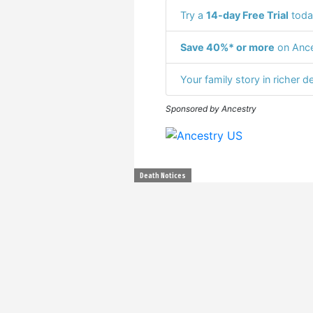
Try a
14-day Free Trial
toda
Save 40%* or more
on Ance
Your family story in richer de
Sponsored by Ancestry
Death Notices