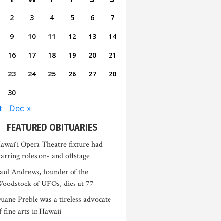
2
3
4
5
6
7
9
10
11
12
13
14
16
17
18
19
20
21
23
24
25
26
27
28
30
t
Dec »
FEATURED OBITUARIES
awai‘i Opera Theatre fixture had
tarring roles on- and offstage
aul Andrews, founder of the
oodstock of UFOs, dies at 77
uane Preble was a tireless advocate
f fine arts in Hawaii