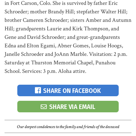
in Fort Carson, Colo. She is survived by father Eric
Schroeder; mother Brandy Hill; stepfather Walter Hill;
brother Cameren Schroeder; sisters Amber and Autumn
Hill; grandparents Laurie and Kirk Thompson, and
Gene and David Schroeder; and great-grandparents
Edna and Elton Egami, Abner Gomes, Louise Hoogs,
Janelle Schroeder and JoAnn Marble. Visitation: 2 p.m.
Saturday at Thurston Memorial Chapel, Punahou
School. Services: 3 p.m. Aloha attire.
SHARE ON FACEBOOK
SHARE VIA EMAIL
Our deepest condolences to the family and friends of the deceased