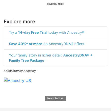
ADVERTISEMENT
Explore more
Try a
14-day Free Trial
today with Ancestry®
Save 40%* or more
on AncestryDNA® offers
Your family story in richer detail:
AncestryDNA® +
Family Tree Package
Sponsored by Ancestry
Death Notices