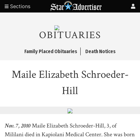
Sections
OBITUARIES
Family Placed Obituaries
Death Notices
Maile Elizabeth Schroeder-
Hill
Nov. 7, 2010
Maile Elizabeth Schroeder-Hill, 3, of
Mililani died in Kapiolani Medical Center. She was born