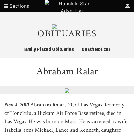
Sections
OBITUARIES
Family Placed Obituaries
Death Notices
Abraham Ralar
Nov. 4, 2010
Abraham Ralar, 70, of Las Vegas, formerly
of Honolulu, a Hickam Air Force Base retiree, died in
Las Vegas. He was born on Maui. He is survived by wife
Isabella, sons Michael, Lance and Kenneth, daughter