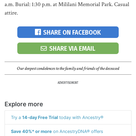
a.m. Burial: 1:30 p.m. at Mililani Memorial Park. Casual
attire.
SHARE ON FACEBOOK
SHARE VIA EMAIL
Our deepest condolences to the family and friends of the deceased
ADVERTISEMENT
Explore more
Try a
14-day Free Trial
today with Ancestry®
Save 40%* or more
on AncestryDNA® offers