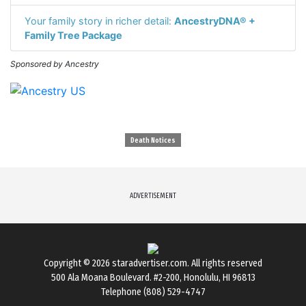
Your family story in richer detail:
AncestryDNA® +
Family Tree Package
Sponsored by Ancestry
Death Notices
ADVERTISEMENT
Copyright © 2026
staradvertiser.com
. All rights reserved
500 Ala Moana Boulevard. #2-200, Honolulu, HI 96813
Telephone (808) 529-4747