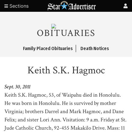
Sections
OBITUARIES
Family Placed Obituaries
Death Notices
Keith S.K. Hagmoc
Sept. 30, 2011
Keith S.K. Hagmoc, 53, of Waipahu died in Honolulu.
He was born in Honolulu. He is survived by mother
Virginia; brothers Darrel and Mark Hagmoc, and Dane
Felix; and sister Lori Ann. Visitation: 9 a.m. Friday at St.
Jude Catholic Church, 92-455 Makakilo Drive. Mass: 11