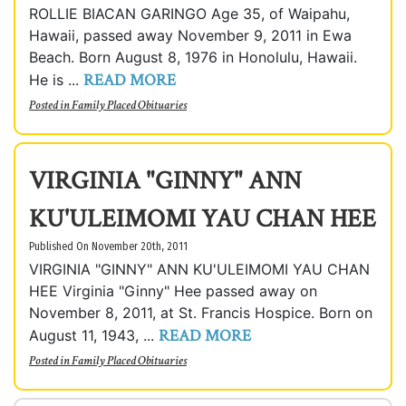
ROLLIE BIACAN GARINGO Age 35, of Waipahu,
Hawaii, passed away November 9, 2011 in Ewa
Beach. Born August 8, 1976 in Honolulu, Hawaii.
READ MORE
He is ...
Posted in
Family Placed Obituaries
VIRGINIA "GINNY" ANN
KU'ULEIMOMI YAU CHAN HEE
Published On November 20th, 2011
VIRGINIA "GINNY" ANN KU'ULEIMOMI YAU CHAN
HEE Virginia "Ginny" Hee passed away on
November 8, 2011, at St. Francis Hospice. Born on
READ MORE
August 11, 1943, ...
Posted in
Family Placed Obituaries