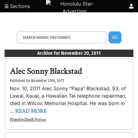
Sections
GO
Archive for November 20, 2011
Alec Sonny Blackstad
Published On November 20th, 2011
Nov. 10, 2011 Alec Sonny "Papa" Blackstad, 93, of
Lawai, Kauai, a Hawaiian Tel telephone repairman,
died in Wilcox Memorial Hospital. He was born in
READ MORE
...
Posted in
Death Notices