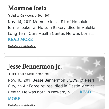
Moemoe Iosia
Published On November 20th, 2011
Nov. 14, 2011 Moemoe Iosia, 91, of Honolulu, a
former baker at Holsum Bakery, died in Maluhia
Long Term Care Health Center. He was born ...
READ MORE
Posted in
Death Notices
Jesse Bennermon Jr.
Published On November 20th, 2011
Nov. 16, 2011 Jesse Bennermon Jr., 79, of Pearl
City, an Air Force retiree, died in Castle Medical
READ
Center. He was born in Newark, N.J. ...
MORE
Posted in
Death Notices