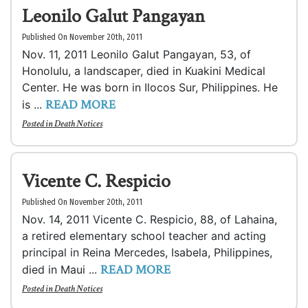
Leonilo Galut Pangayan
Published On November 20th, 2011
Nov. 11, 2011 Leonilo Galut Pangayan, 53, of
Honolulu, a landscaper, died in Kuakini Medical
Center. He was born in Ilocos Sur, Philippines. He
READ MORE
is ...
Posted in
Death Notices
Vicente C. Respicio
Published On November 20th, 2011
Nov. 14, 2011 Vicente C. Respicio, 88, of Lahaina,
a retired elementary school teacher and acting
principal in Reina Mercedes, Isabela, Philippines,
READ MORE
died in Maui ...
Posted in
Death Notices