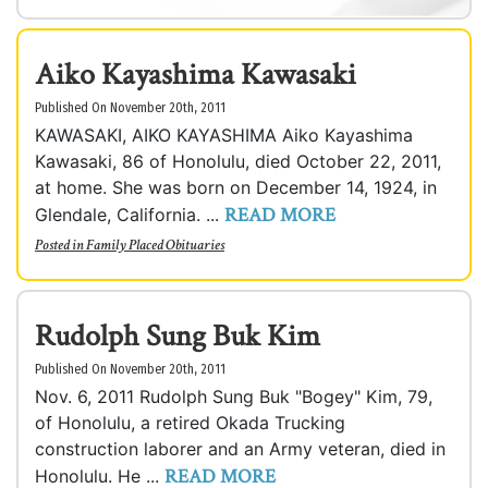
Aiko Kayashima Kawasaki
Published On November 20th, 2011
KAWASAKI, AIKO KAYASHIMA Aiko Kayashima
Kawasaki, 86 of Honolulu, died October 22, 2011,
at home. She was born on December 14, 1924, in
READ MORE
Glendale, California. ...
Posted in
Family Placed Obituaries
Rudolph Sung Buk Kim
Published On November 20th, 2011
Nov. 6, 2011 Rudolph Sung Buk "Bogey" Kim, 79,
of Honolulu, a retired Okada Trucking
construction laborer and an Army veteran, died in
READ MORE
Honolulu. He ...