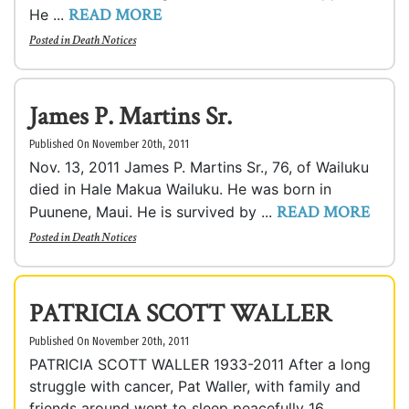
READ MORE
He ...
Posted in
Death Notices
James P. Martins Sr.
Published On November 20th, 2011
Nov. 13, 2011 James P. Martins Sr., 76, of Wailuku
died in Hale Makua Wailuku. He was born in
READ MORE
Puunene, Maui. He is survived by ...
Posted in
Death Notices
PATRICIA SCOTT WALLER
Published On November 20th, 2011
PATRICIA SCOTT WALLER 1933-2011 After a long
struggle with cancer, Pat Waller, with family and
friends around went to sleep peacefully 16