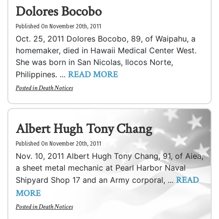
Dolores Bocobo
Published On November 20th, 2011
Oct. 25, 2011 Dolores Bocobo, 89, of Waipahu, a
homemaker, died in Hawaii Medical Center West.
She was born in San Nicolas, Ilocos Norte,
READ MORE
Philippines. ...
Posted in
Death Notices
Albert Hugh Tony Chang
Published On November 20th, 2011
Nov. 10, 2011 Albert Hugh Tony Chang, 91, of Aiea,
a sheet metal mechanic at Pearl Harbor Naval
READ
Shipyard Shop 17 and an Army corporal, ...
MORE
Posted in
Death Notices