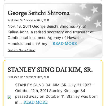
George Seiichi Shiroma
Published On November 20th, 2011
Nov. 18, 2011 George Seiichi Shiroma, 79, of
Kailua-Kona, a retired secretary and treasurer at
Continental Insurance Agency of Hawaii in
READ MORE
Honolulu and an Army ...
Posted in
Death Notices
STANLEY SUNG DAI KIM, SR.
Published On November 20th, 2011
STANLEY SUNG DAI KIM, SR. July 31, 1927 -
October 11th, 2011 Stanley Kim, age 84
passed away on October 11. Stanley was born
READ MORE
in ...