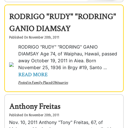
RODRIGO "RUDY" "RODRING"
GANIO DIAMSAY
Published On November 20th, 2011
RODRIGO "RUDY" "RODRING" GANIO
DIAMSAY Age 74, of Waiphau, Hawaii, passed
away October 19, 2011 in Aiea. Born
November 25, 1936 in Brgy #19, Santo ...
READ MORE
Posted in
Family Placed Obituaries
Anthony Freitas
Published On November 20th, 2011
Nov. 10, 2011 Anthony "Tony" Freitas, 67, of