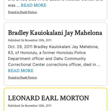
READ MORE
was ...
Posted in
Death Notices
Bradley Kauiokalani Jay Mahelona
Published On November 20th, 2011
Oct. 29, 2011 Bradley Kauiokalani Jay Mahelona,
63, of Honolulu, a former Honolulu Police
Department officer and Oahu Community
Correctional Center corrections officer, died in ...
READ MORE
Posted in
Death Notices
LEONARD EARL MORTON
Published On November 20th, 2011