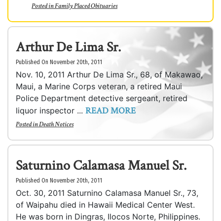
Posted in
Family Placed Obituaries
Arthur De Lima Sr.
Published On November 20th, 2011
Nov. 10, 2011 Arthur De Lima Sr., 68, of Makawao,
Maui, a Marine Corps veteran, a retired Maui
Police Department detective sergeant, retired
READ MORE
liquor inspector ...
Posted in
Death Notices
Saturnino Calamasa Manuel Sr.
Published On November 20th, 2011
Oct. 30, 2011 Saturnino Calamasa Manuel Sr., 73,
of Waipahu died in Hawaii Medical Center West.
He was born in Dingras, Ilocos Norte, Philippines.