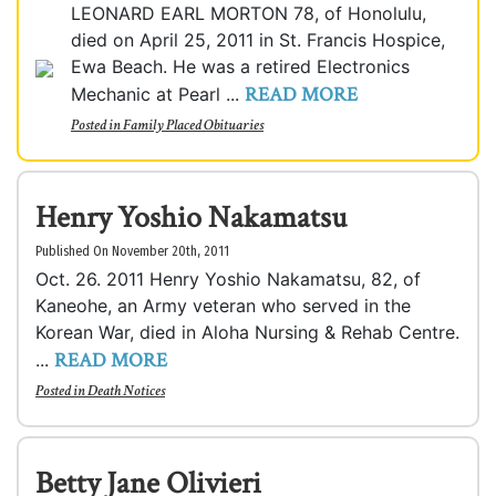
LEONARD EARL MORTON 78, of Honolulu,
died on April 25, 2011 in St. Francis Hospice,
Ewa Beach. He was a retired Electronics
READ MORE
Mechanic at Pearl ...
Posted in
Family Placed Obituaries
Henry Yoshio Nakamatsu
Published On November 20th, 2011
Oct. 26. 2011 Henry Yoshio Nakamatsu, 82, of
Kaneohe, an Army veteran who served in the
Korean War, died in Aloha Nursing & Rehab Centre.
READ MORE
...
Posted in
Death Notices
Betty Jane Olivieri