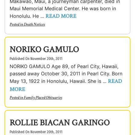
Makawao, Maui, a journeyman carpenter, died in
Maui Memorial Medical Center. He was born in
READ MORE
Honolulu. He ...
Posted in
Death Notices
NORIKO GAMULO
Published On November 20th, 2011
NORIKO GAMULO Age 89, of Pearl City, Hawaii,
passed away October 30, 2011 in Pearl City. Born
READ
May 13, 1922 in Honolulu, Hawaii. She is ...
MORE
Posted in
Family Placed Obituaries
ROLLIE BIACAN GARINGO
Published On November 20th, 2011