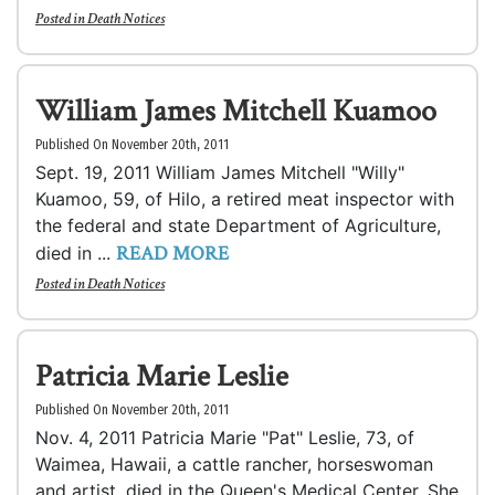
Posted in
Death Notices
William James Mitchell Kuamoo
Published On November 20th, 2011
Sept. 19, 2011 William James Mitchell "Willy"
Kuamoo, 59, of Hilo, a retired meat inspector with
the federal and state Department of Agriculture,
READ MORE
died in ...
Posted in
Death Notices
Patricia Marie Leslie
Published On November 20th, 2011
Nov. 4, 2011 Patricia Marie "Pat" Leslie, 73, of
Waimea, Hawaii, a cattle rancher, horseswoman
and artist, died in the Queen's Medical Center. She