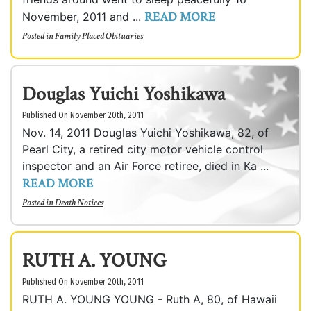
READ MORE
November, 2011 and ...
Posted in
Family Placed Obituaries
Douglas Yuichi Yoshikawa
Published On November 20th, 2011
Nov. 14, 2011 Douglas Yuichi Yoshikawa, 82, of
Pearl City, a retired city motor vehicle control
inspector and an Air Force retiree, died in Ka ...
READ MORE
Posted in
Death Notices
RUTH A. YOUNG
Published On November 20th, 2011
RUTH A. YOUNG YOUNG - Ruth A, 80, of Hawaii