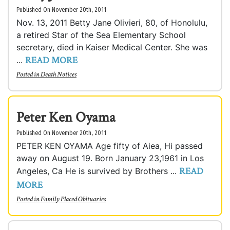
Published On November 20th, 2011
Nov. 13, 2011 Betty Jane Olivieri, 80, of Honolulu,
a retired Star of the Sea Elementary School
secretary, died in Kaiser Medical Center. She was
READ MORE
...
Posted in
Death Notices
Peter Ken Oyama
Published On November 20th, 2011
PETER KEN OYAMA Age fifty of Aiea, Hi passed
away on August 19. Born January 23,1961 in Los
READ
Angeles, Ca He is survived by Brothers ...
MORE
Posted in
Family Placed Obituaries