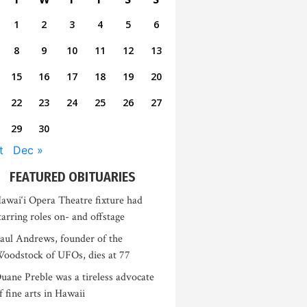
1
2
3
4
5
6
8
9
10
11
12
13
15
16
17
18
19
20
22
23
24
25
26
27
29
30
t
Dec »
FEATURED OBITUARIES
awai‘i Opera Theatre fixture had
tarring roles on- and offstage
aul Andrews, founder of the
oodstock of UFOs, dies at 77
uane Preble was a tireless advocate
f fine arts in Hawaii