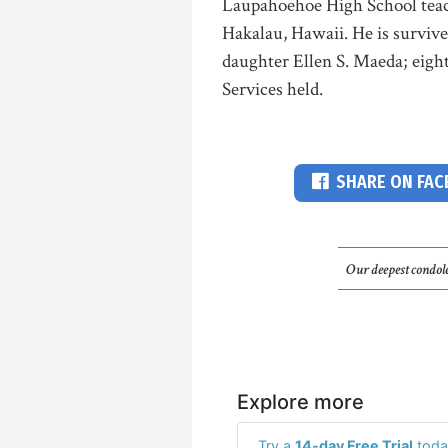
Laupahoehoe High School teac
Hakalau, Hawaii. He is surviv
daughter Ellen S. Maeda; eight
Services held.
SHARE ON FA
Our deepest condole
Explore more
Try a
14-day Free Trial
toda