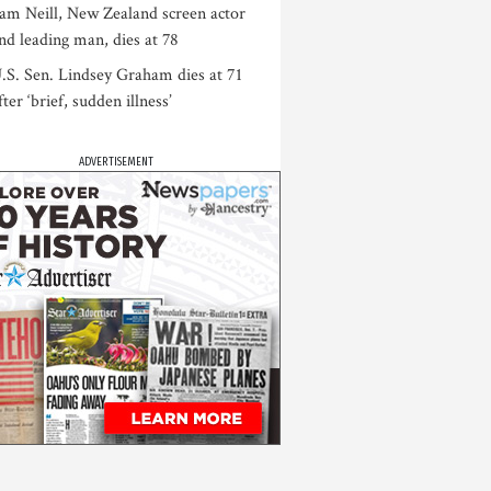
am Neill, New Zealand screen actor
nd leading man, dies at 78
.S. Sen. Lindsey Graham dies at 71
fter ‘brief, sudden illness’
ADVERTISEMENT