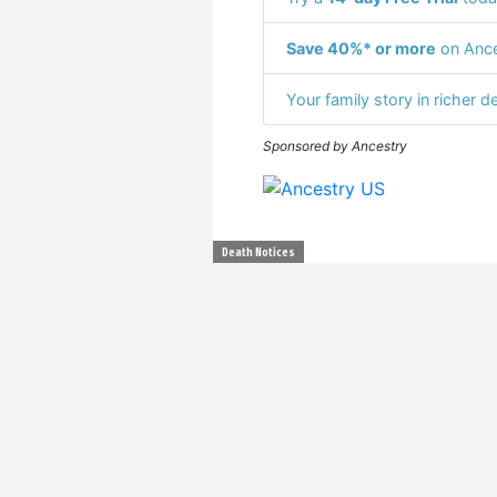
Save 40%* or more
on Ance
Your family story in richer de
Sponsored by Ancestry
Death Notices