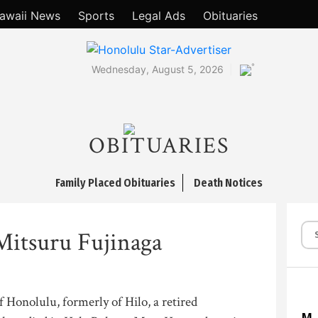
awaii News
Sports
Legal Ads
Obituaries
°
Wednesday, August 5, 2026
OBITUARIES
Family Placed Obituaries
Death Notices
Mitsuru Fujinaga
f Honolulu, formerly of Hilo, a retired
M