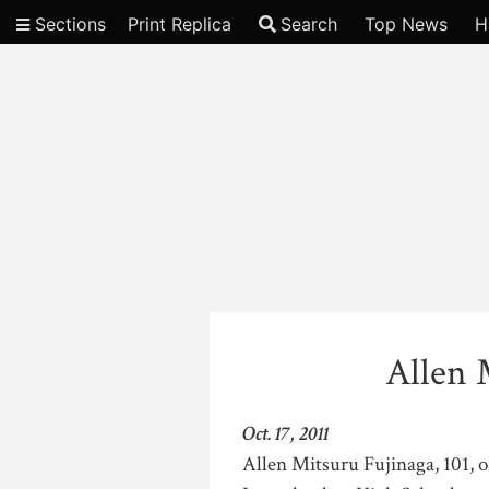
Sections
Print Replica
Search
Top News
H
Video
Allen 
Oct. 17, 2011
Allen Mitsuru Fujinaga, 101, o