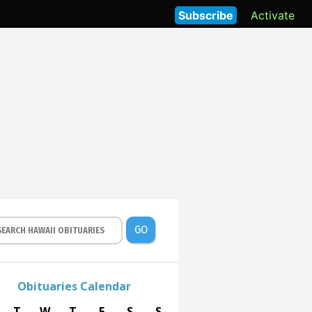
Subscribe
Activate
GO
Obituaries Calendar
T
W
T
F
S
S