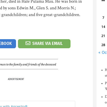
her, died in Hale Pulama Mau. He was born in
ed by sons Edwin M., Glen S. and Morris N.;
 grandchildren; and five great-grandchildren.
7
14
21
CEBOOK
SHARE VIA EMAIL
28
« Oc
nces to the family and friends of the deceased
H
s
ADVERTISEMENT
P
W
D
o
y with Ancestry®