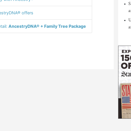
S
a
stryDNA® offers
U
tail:
AncestryDNA® + Family Tree Package
a