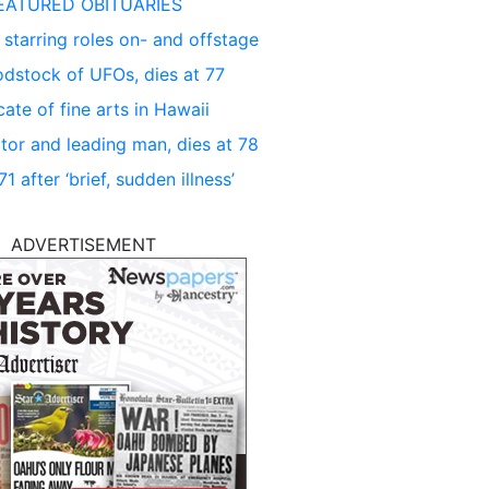
EATURED OBITUARIES
 starring roles on- and offstage
dstock of UFOs, dies at 77
ate of fine arts in Hawaii
tor and leading man, dies at 78
 after ‘brief, sudden illness’
ADVERTISEMENT