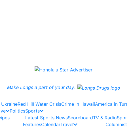
Make Longs a part of your day.
 Ukraine
Red Hill Water Crisis
Crime in Hawaii
America in Tur
ave
Politics
Sports
cipes
Latest Sports News
Scoreboard
TV & Radio
Spor
Features
Calendar
Travel
Columnist