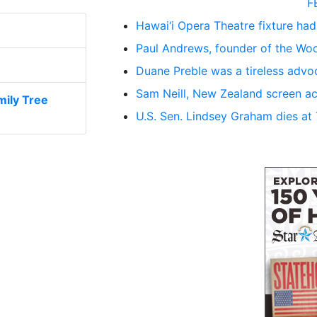
F
Hawai‘i Opera Theatre fixture had
Paul Andrews, founder of the Woo
Duane Preble was a tireless advoc
Sam Neill, New Zealand screen ac
ily Tree
U.S. Sen. Lindsey Graham dies at 71