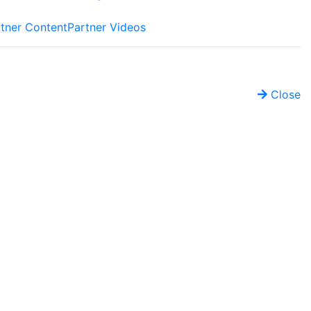
tner Content
Partner Videos
Close