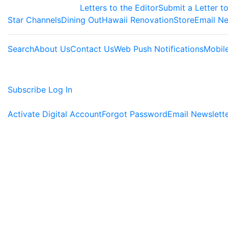
Letters to the Editor
Submit a Letter to
Star Channels
Dining Out
Hawaii Renovation
Store
Email Ne
Search
About Us
Contact Us
Web Push Notifications
Mobil
Subscribe
Log In
Activate Digital Account
Forgot Password
Email Newslett