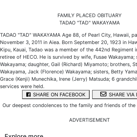
FAMILY PLACED OBITUARY
TADAO "TAD" WAKAYAMA
TADAO "TAD" WAKAYAMA Age 88, of Pearl City, Hawaii, p
November 3, 2011 in Aiea. Born September 20, 1923 in Haw
Kipu, Kauai, Tadao was a member of the 442nd Regiment in
retiree of HECO. He is survived by wife, Fusae Wakayama; 
Wakayama; daughter, Gail (Richard) Miyamoto; brothers, St
Wakayama, Jack (Florence) Wakayama; sisters, Betty Yama
Grace (Kenji) Munechika, Irene (Jerry) Matsuda; 6 grandchil
services were held.
SHARE ON FACEBOOK
SHARE VIA 
Our deepest condolences to the family and friends of th
ADVERTISEMENT
Explore more