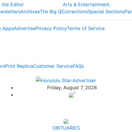
 the Editor
Arts & Entertainment
wsletters
Archives
The Big Q
Corrections
Special Sections
Par
e Apps
Advertise
Privacy Policy
Terms of Service
ers
Print Replica
Customer Service
FAQs
Friday, August 7, 2026
°
OBITUARIES