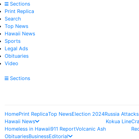
Sections
Print Replica
Search
Top News
Hawaii News
Sports
Legal Ads
Obituaries
Video
Sections
Home
Print Replica
Top News
Election 2024
Russia Attacks
Hawaii News
Kokua Line
Cr
Homeless in Hawaii
911 Report
Volcanic Ash
Re
Obituaries
Business
Editorial