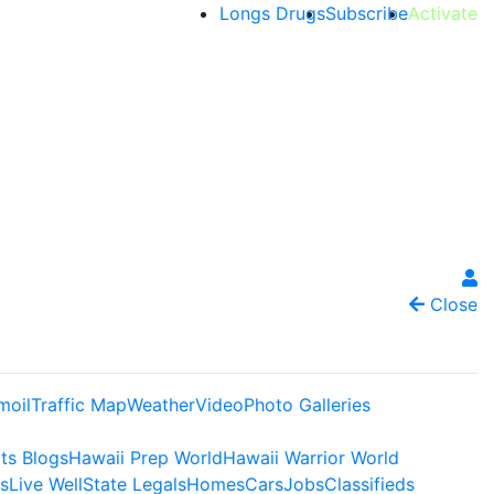
Longs Drugs
Subscribe
Activate
Close
moil
Traffic Map
Weather
Video
Photo Galleries
ts Blogs
Hawaii Prep World
Hawaii Warrior World
s
Live Well
State Legals
Homes
Cars
Jobs
Classifieds