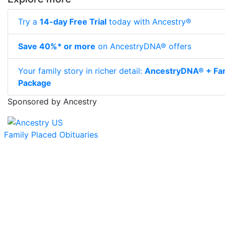
Try a
14-day Free Trial
today with Ancestry®
Save 40%* or more
on AncestryDNA® offers
Your family story in richer detail:
AncestryDNA® + Fam
Package
Sponsored by Ancestry
Family Placed Obituaries