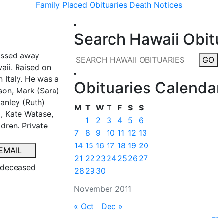
Family Placed Obituaries
Death Notices
Search Hawaii Obit
assed away
GO
aii. Raised on
 Italy. He was a
Obituaries Calenda
son, Mark (Sara)
anley (Ruth)
M
T
W
T
F
S
S
, Kate Watase,
1
2
3
4
5
6
dren. Private
7
8
9
10
11
12
13
14
15
16
17
18
19
20
EMAIL
21
22
23
24
25
26
27
e deceased
28
29
30
November 2011
« Oct
Dec »