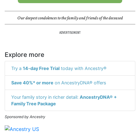
Our deepest condolences to the family and friends of the deceased
ADVERTISEMENT
Explore more
Try a
14-day Free Trial
today with Ancestry®
Save 40%* or more
on AncestryDNA® offers
Your family story in richer detail:
AncestryDNA® +
Family Tree Package
Sponsored by Ancestry