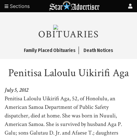
Sections
OBITUARIES
Family Placed Obituaries
Death Notices
Penitisa Laloulu Uikirifi Aga
July 5, 2012
Penitisa Laloulu Uikirifi Aga, 52, of Honolulu, an
American Samoa Department of Public Safety
dispatcher, died at home. She was born in Nuuuli,
American Samoa. She is survived by husband Aga P.
Galu; sons Galutau D. Jr. and Afaese T.; daughters