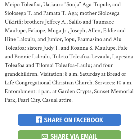
Meipo Toleafoa, Uatiauro “Sonja” Aga-Tupule, and
Siolosega T. and Pamata T. Aga; mother Siolosega
Uikirifi; brothers Jeffrey A., Salilo and Taumaoe
Maulupe, Fa’aope, Muga Jr., Joseph, Allen, Eddie and
Hine Laloulu, and Junior, Iopu, Faamasino and Alu
Toleafoa; sisters Judy T. and Roanna S. Maulupe, Fale
and Bonnie Laloulu, Tuloto Toleafoa-Levaula, Lupesina
Toleafoa and Tilomai Toleafoa-Laulu; and four
grandchildren. Visitation: 8 a.m. Saturday at Bread of
Life Congregational Christian Church. Services: 10 a.m.
Entombment: 1 p.m. at Garden Crypts, Sunset Memorial
Park, Pearl City. Casual attire.
SHARE ON FACEBOOK
SHARE VIA EMAIL