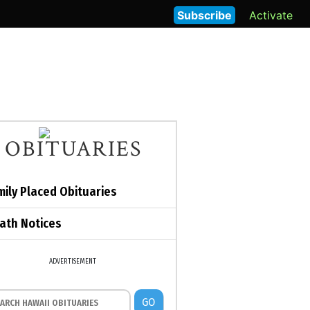
Subscribe
Activate
OBITUARIES
mily Placed Obituaries
ath Notices
ADVERTISEMENT
GO