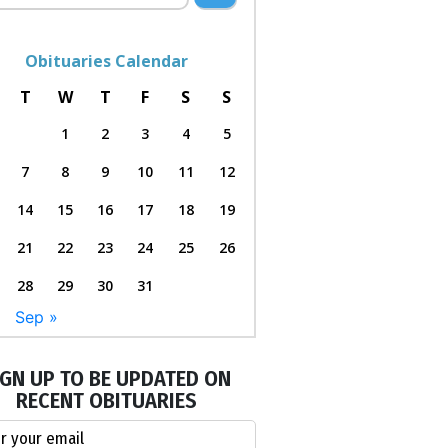
Obituaries Calendar
T
W
T
F
S
S
1
2
3
4
5
7
8
9
10
11
12
14
15
16
17
18
19
21
22
23
24
25
26
28
29
30
31
l
Sep »
IGN UP TO BE UPDATED ON
RECENT OBITUARIES