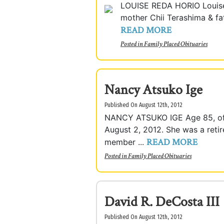
LOUISE REDA HORIO Louise 
mother Chii Terashima & fat
READ MORE
Posted in
Family Placed Obituaries
Nancy Atsuko Ige
Published On August 12th, 2012
NANCY ATSUKO IGE Age 85, of 
August 2, 2012. She was a reti
READ MORE
member ...
Posted in
Family Placed Obituaries
David R. DeCosta III
Published On August 12th, 2012