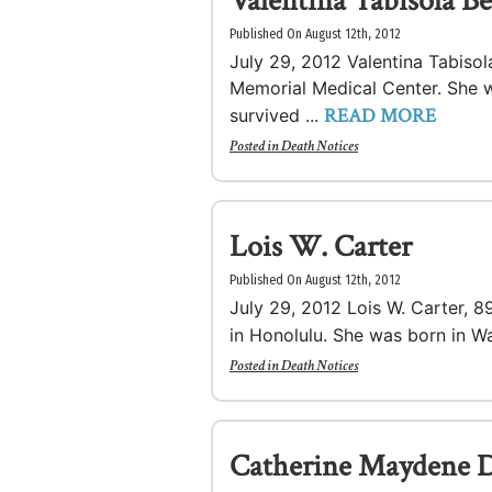
Valentina Tabisola B
Published On August 12th, 2012
July 29, 2012 Valentina Tabisol
Memorial Medical Center. She wa
READ MORE
survived ...
Posted in
Death Notices
Lois W. Carter
Published On August 12th, 2012
July 29, 2012 Lois W. Carter, 89
in Honolulu. She was born in Wai
Posted in
Death Notices
Catherine Maydene D