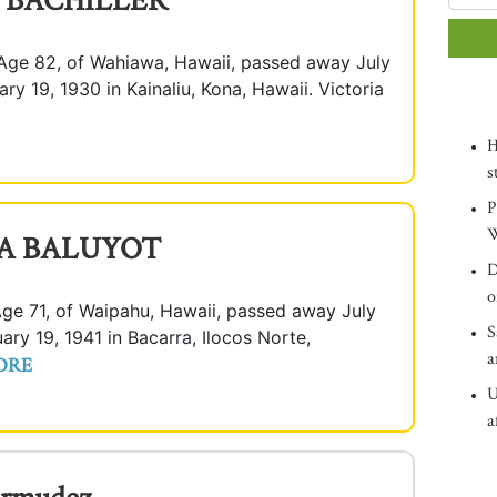
" BACHILLER
ge 82, of Wahiawa, Hawaii, passed away July
ry 19, 1930 in Kainaliu, Kona, Hawaii. Victoria
H
s
P
W
A BALUYOT
D
o
71, of Waipahu, Hawaii, passed away July
S
ary 19, 1941 in Bacarra, Ilocos Norte,
a
ORE
U
a