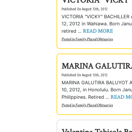
VICTORIA "VICKY
Published On August 12th, 2012
VICTORIA "VICKY" BACHILLER A
12, 2012 in Wahiawa. Born Janua
READ MORE
retired ...
Posted in
Family Placed Obituaries
MARINA GALUTIR
Published On August 12th, 2012
MARINA GALUTIRA BALUYOT Age 
10, 2012, in Honolulu. Born Janu
READ M
Philippines. Retired ...
Posted in
Family Placed Obituaries