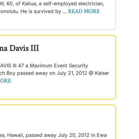
I, 60, of Kailua, a self-employed electrician,
READ MORE
onolulu. He is survived by ...
a Davis III
S III 47 a Maximum Event Security
ach Boy passed away on July 21, 2012 @ Kaiser
MORE
ea, Hawaii, passed away July 20, 2012 in Ewa