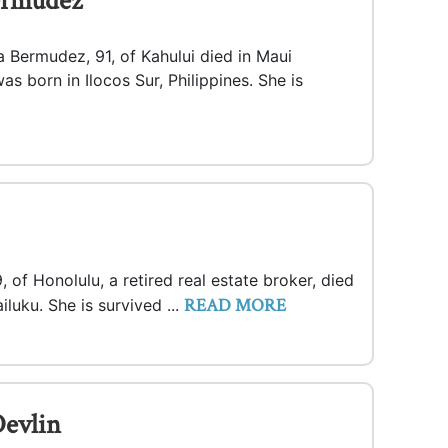
ermudez
a Bermudez, 91, of Kahului died in Maui
s born in Ilocos Sur, Philippines. She is
, of Honolulu, a retired real estate broker, died
READ MORE
luku. She is survived ...
evlin