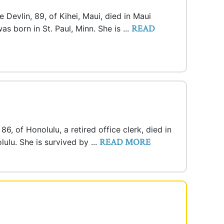
Devlin, 89, of Kihei, Maui, died in Maui
READ
s born in St. Paul, Minn. She is ...
86, of Honolulu, a retired office clerk, died in
READ MORE
ulu. She is survived by ...