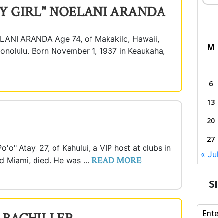
Y GIRL" NOELANI ARANDA
NI ARANDA Age 74, of Makakilo, Hawaii,
M
onolulu. Born November 1, 1937 in Keaukaha,
6
13
20
27
'o" Atay, 27, of Kahului, a VIP host at clubs in
« Ju
READ MORE
d Miami, died. He was ...
S