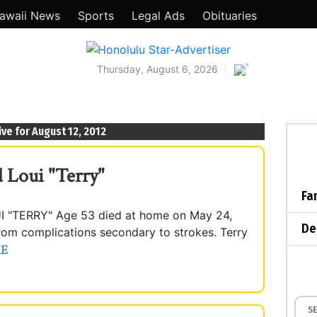
awaii News
Sports
Legal Ads
Obituaries
°
Thursday, August 6, 2026
ive for August 12, 2012
 Loui "Terry"
Fa
TERRY" Age 53 died at home on May 24,
De
from complications secondary to strokes. Terry
E