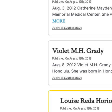
Published On August 12th, 2012
Aug. 3, 2012 Catherine Maydene 
Memorial Medical Center. She wa
MORE
Posted in
Death Notices
Violet M.H. Grady
Published On August 12th, 2012
Aug. 8, 2012 Violet M.H. Grady, 
Honolulu. She was born in Honol
Posted in
Death Notices
Louise Reda Horio
Published On August 12th, 2012