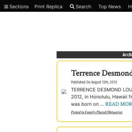
Sections
Print Replica
Search
Top News
H
Video
Arch
Terrence Desmond
Published On August 12th, 2012
TERRENCE DESMOND LOUI "
2012, in Honolulu, Hawaii 
READ MOR
was born on ...
Posted in
Family Placed Obituaries