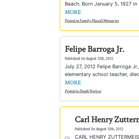
Beach. Born January 5, 1927 in 
MORE
Posted in
Family Placed Obituaries
Felipe Barroga Jr.
Published On August 12th, 2012
July 27, 2012 Felipe Barroga Jr
elementary school teacher, died 
MORE
Posted in
Death Notices
Carl Henry Zutterm
Published On August 12th, 2012
CARL HENRY ZUTTERMEISTER