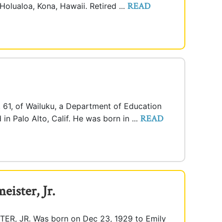
READ
Holualoa, Kona, Hawaii. Retired ...
., 61, of Wailuku, a Department of Education
READ
in Palo Alto, Calif. He was born in ...
eister, Jr.
, JR. Was born on Dec 23, 1929 to Emily