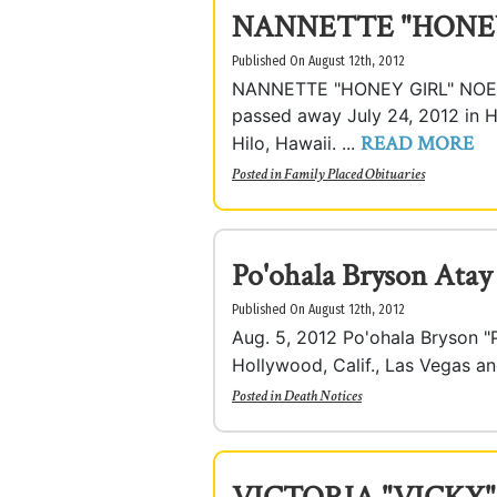
NANNETTE "HONE
Published On August 12th, 2012
NANNETTE "HONEY GIRL" NOELA
passed away July 24, 2012 in H
READ MORE
Hilo, Hawaii. ...
Posted in
Family Placed Obituaries
Po'ohala Bryson Atay
Published On August 12th, 2012
Aug. 5, 2012 Po'ohala Bryson "Po
Hollywood, Calif., Las Vegas an
Posted in
Death Notices