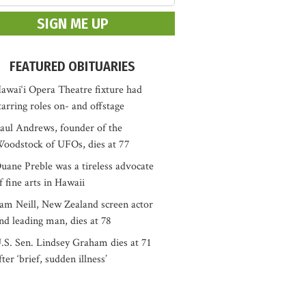
FEATURED OBITUARIES
awai‘i Opera Theatre fixture had
tarring roles on- and offstage
aul Andrews, founder of the
oodstock of UFOs, dies at 77
uane Preble was a tireless advocate
f fine arts in Hawaii
am Neill, New Zealand screen actor
nd leading man, dies at 78
.S. Sen. Lindsey Graham dies at 71
fter ‘brief, sudden illness’