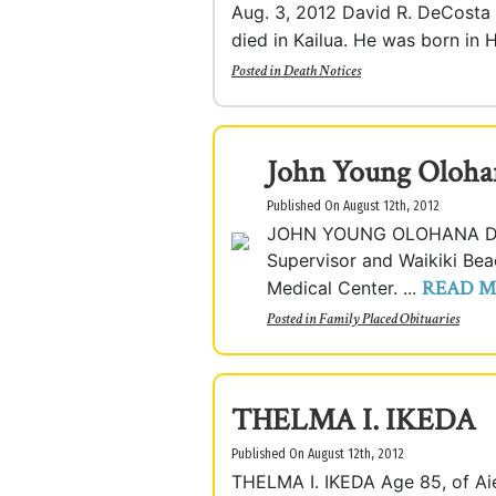
Aug. 3, 2012 David R. DeCosta II
died in Kailua. He was born in H
Posted in
Death Notices
John Young Olohan
Published On August 12th, 2012
JOHN YOUNG OLOHANA DAVI
Supervisor and Waikiki Be
READ 
Medical Center. ...
Posted in
Family Placed Obituaries
THELMA I. IKEDA
Published On August 12th, 2012
THELMA I. IKEDA Age 85, of Ai