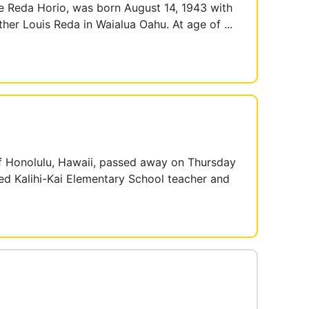
Reda Horio, was born August 14, 1943 with
her Louis Reda in Waialua Oahu. At age of ...
Honolulu, Hawaii, passed away on Thursday
red Kalihi-Kai Elementary School teacher and