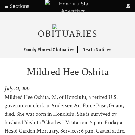
Sections
OBITUARIES
Family Placed Obituaries
Death Notices
Mildred Hee Oshita
July 22, 2012
Mildred Hee Oshita, 95, of Honolulu, a retired U.S.
government clerk at Andersen Air Force Base, Guam,
died. She was born in Honolulu. She is survived by
husband Yoshita "Charles." Visitation: 5 p.m. Friday at
Hosoi Garden Mortuary. Services: 6 p.m. Casual attire.