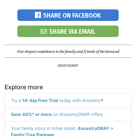
SHARE ON FACEBOOK
SHARE VIA EMAIL
Our deepest condolences to the family and friends of the deceased
ADVERTISEMENT
Explore more
Try a
14-day Free Trial
today with Ancestry®
Save 40%* or more
on AncestryDNA® offers
Your family story in richer detail:
AncestryDNA® +
Family Tree Package