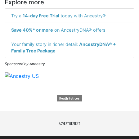
Explore more
Try a
14-day Free Trial
today with Ancestry®
Save 40%* or more
on AncestryDNA® offers
Your family story in richer detail:
AncestryDNA® +
Family Tree Package
Sponsored by Ancestry
Death Notices
ADVERTISEMENT