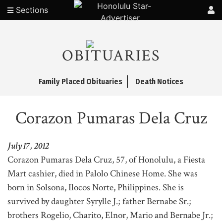
Sections
OBITUARIES
Family Placed Obituaries
Death Notices
Corazon Pumaras Dela Cruz
July 17, 2012
Corazon Pumaras Dela Cruz, 57, of Honolulu, a Fiesta
Mart cashier, died in Palolo Chinese Home. She was
born in Solsona, Ilocos Norte, Philippines. She is
survived by daughter Syrylle J.; father Bernabe Sr.;
brothers Rogelio, Charito, Elnor, Mario and Bernabe Jr.;