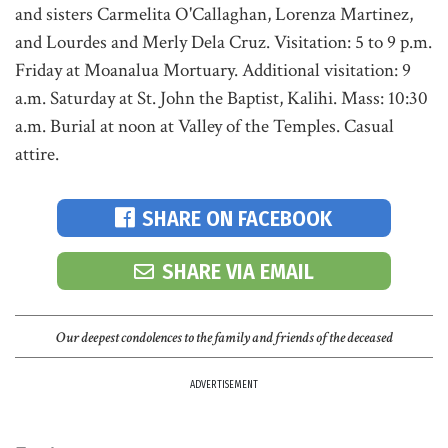
and sisters Carmelita O'Callaghan, Lorenza Martinez,
and Lourdes and Merly Dela Cruz. Visitation: 5 to 9 p.m.
Friday at Moanalua Mortuary. Additional visitation: 9
a.m. Saturday at St. John the Baptist, Kalihi. Mass: 10:30
a.m. Burial at noon at Valley of the Temples. Casual
attire.
SHARE ON FACEBOOK
SHARE VIA EMAIL
Our deepest condolences to the family and friends of the deceased
ADVERTISEMENT