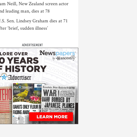
am Neill, New Zealand screen actor
nd leading man, dies at 78
.S. Sen. Lindsey Graham dies at 71
fter ‘brief, sudden illness’
ADVERTISEMENT