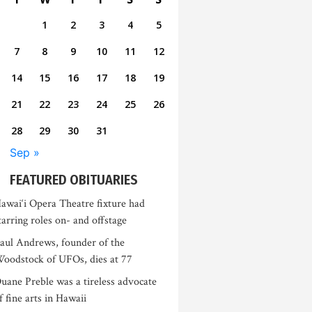
1
2
3
4
5
7
8
9
10
11
12
14
15
16
17
18
19
21
22
23
24
25
26
28
29
30
31
Sep »
FEATURED OBITUARIES
awai‘i Opera Theatre fixture had
tarring roles on- and offstage
aul Andrews, founder of the
oodstock of UFOs, dies at 77
uane Preble was a tireless advocate
f fine arts in Hawaii