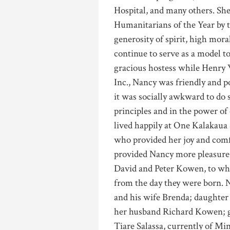
Hospital, and many others. Sh
Humanitarians of the Year by t
generosity of spirit, high moral
continue to serve as a model 
gracious hostess while Henr
Inc., Nancy was friendly and po
it was socially awkward to do s
principles and in the power of 
lived happily at One Kalakaua
who provided her joy and comfo
provided Nancy more pleasure 
David and Peter Kowen, to wh
from the day they were born. 
and his wife Brenda; daught
her husband Richard Kowen; 
Tiare Salassa, currently of M