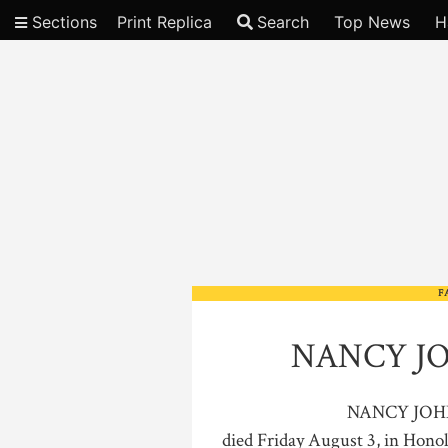
Sections
Print Replica
Search
Top News
H
Video
F
NANCY J
NANCY JOHN
died Friday August 3, in Honol