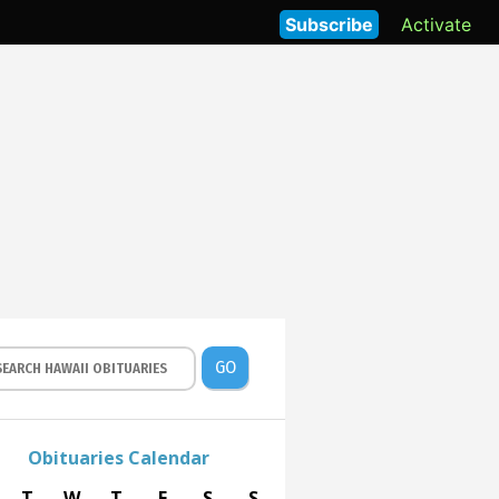
Subscribe
Activate
GO
Obituaries Calendar
T
W
T
F
S
S