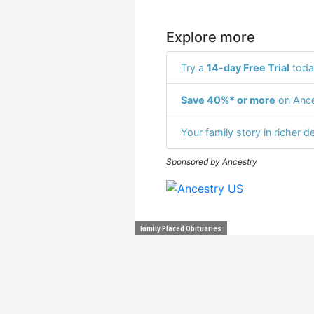
Explore more
Try a
14-day Free Trial
toda
Save 40%* or more
on Ance
Your family story in richer de
Sponsored by Ancestry
Family Placed Obituaries