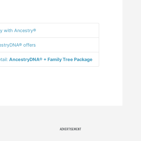
y with Ancestry®
stryDNA® offers
tail:
AncestryDNA® + Family Tree Package
ADVERTISEMENT