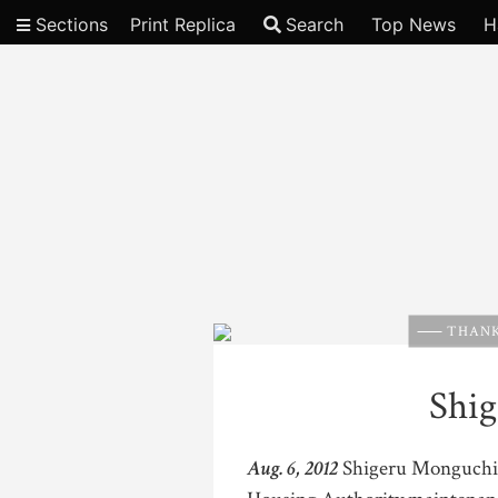
Sections
Print Replica
Search
Top News
H
Video
THANK
Shi
Aug. 6, 2012
Shigeru Monguchi, 