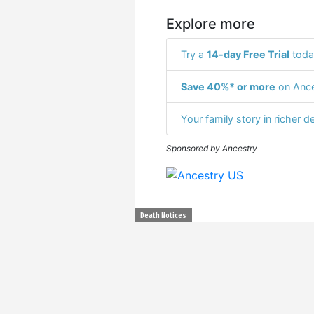
Explore more
Try a
14-day Free Trial
toda
Save 40%* or more
on Ance
Your family story in richer de
Sponsored by Ancestry
Death Notices