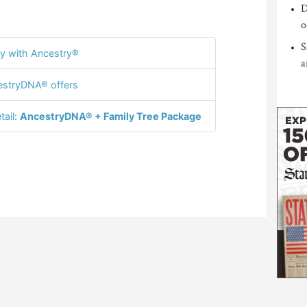
D
o
S
y with Ancestry®
a
stryDNA® offers
tail:
AncestryDNA® + Family Tree Package