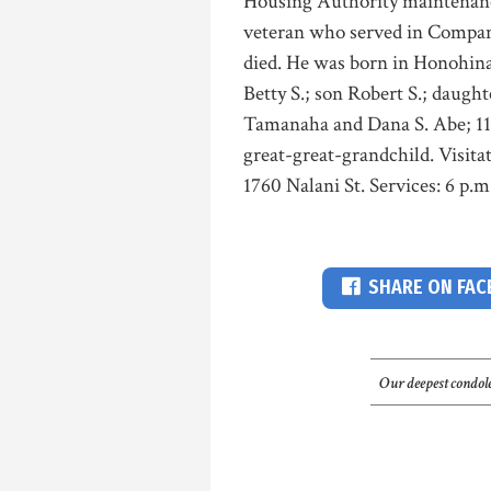
Housing Authority maintenanc
veteran who served in Compan
died. He was born in Honohina
Betty S.; son Robert S.; daugh
Tamanaha and Dana S. Abe; 11 
great-great-grandchild. Visita
1760 Nalani St. Services: 6 p.m.
SHARE ON FA
Our deepest condole