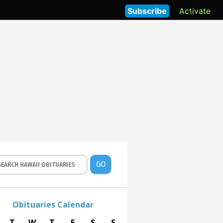
Subscribe
Activate
GO
Obituaries Calendar
T
W
T
F
S
S