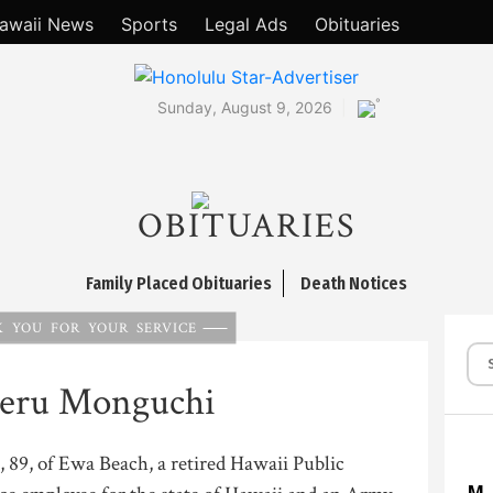
awaii News
Sports
Legal Ads
Obituaries
°
Sunday, August 9, 2026
OBITUARIES
Family Placed Obituaries
Death Notices
 YOU FOR YOUR SERVICE
geru Monguchi
89, of Ewa Beach, a retired Hawaii Public
M