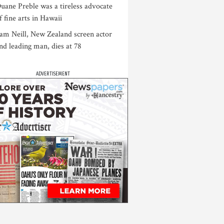
uane Preble was a tireless advocate
f fine arts in Hawaii
am Neill, New Zealand screen actor
nd leading man, dies at 78
ADVERTISEMENT