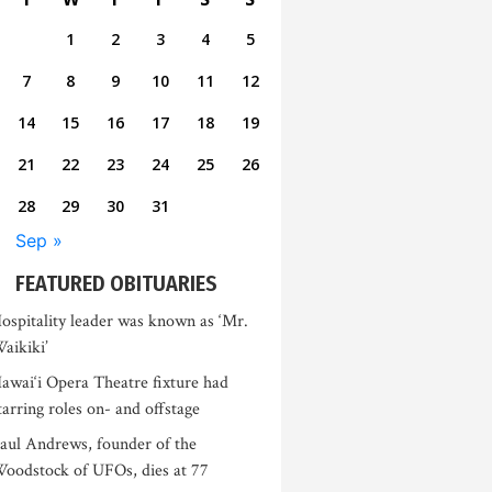
1
2
3
4
5
7
8
9
10
11
12
14
15
16
17
18
19
21
22
23
24
25
26
28
29
30
31
Sep »
FEATURED OBITUARIES
ospitality leader was known as ‘Mr.
aikiki’
awai‘i Opera Theatre fixture had
tarring roles on- and offstage
aul Andrews, founder of the
oodstock of UFOs, dies at 77