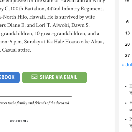
e employee for the state of Hawaii and an Army
y C, 100th Battalion, 442nd Infantry Regiment,
-North Hilo, Hawaii. He is survived by wife
6
ters Diane E. and Lori T. Aiwohi, Dawn S.
grandchildren; 10 great-grandchildren; and a
13
tion: 5 p.m. Sunday at Ka Hale Hoano o ke Akua,
20
 Casual attire.
27
« Jul
CEBOOK
SHARE VIA EMAIL
H
W
H
nces to the family and friends of the deceased
s
P
ADVERTISEMENT
W