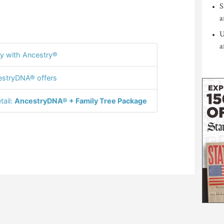
S
a
U
a
y with Ancestry®
stryDNA® offers
tail:
AncestryDNA® + Family Tree Package