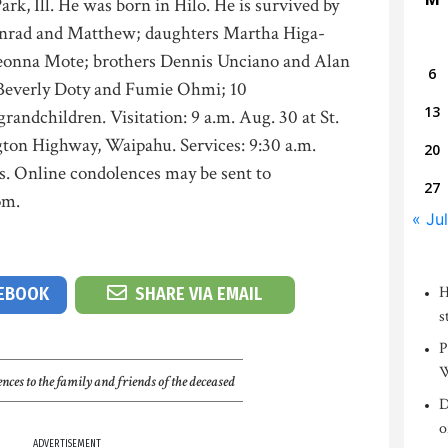
ark, Ill. He was born in Hilo. He is survived by
onrad and Matthew; daughters Martha Higa-
nna Mote; brothers Dennis Unciano and Alan
6
 Beverly Doty and Fumie Ohmi; 10
13
randchildren. Visitation: 9 a.m. Aug. 30 at St.
ton Highway, Waipahu. Services: 9:30 a.m.
20
s. Online condolences may be sent to
27
om.
« Jul
H
CEBOOK
SHARE VIA EMAIL
s
P
W
nces to the family and friends of the deceased
D
o
ADVERTISEMENT