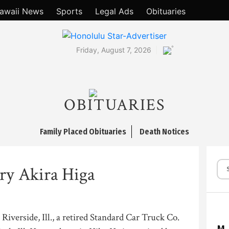
awaii News
Sports
Legal Ads
Obituaries
°
Friday, August 7, 2026
OBITUARIES
Family Placed Obituaries
Death Notices
ry Akira Higa
Riverside, Ill., a retired Standard Car Truck Co.
M