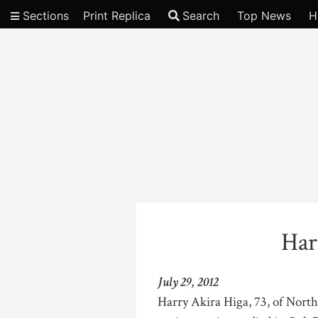
Sections
Print Replica
Search
Top News
H
Video
Har
July 29, 2012
Harry Akira Higa, 73, of North 