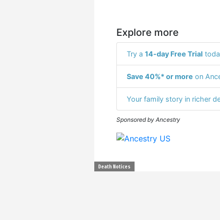
Explore more
Try a
14-day Free Trial
toda
Save 40%* or more
on Ance
Your family story in richer de
Sponsored by Ancestry
Death Notices