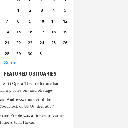
1
2
3
4
5
7
8
9
10
11
12
14
15
16
17
18
19
21
22
23
24
25
26
28
29
30
31
Sep »
FEATURED OBITUARIES
awai‘i Opera Theatre fixture had
tarring roles on- and offstage
aul Andrews, founder of the
oodstock of UFOs, dies at 77
uane Preble was a tireless advocate
f fine arts in Hawaii