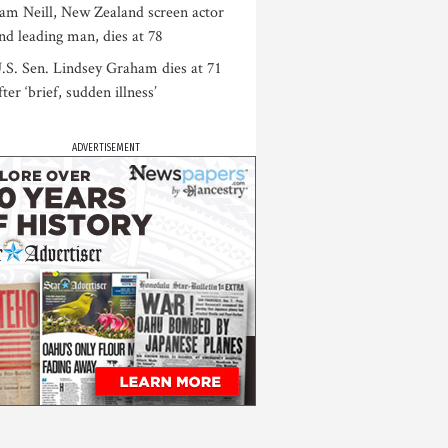
am Neill, New Zealand screen actor
nd leading man, dies at 78
.S. Sen. Lindsey Graham dies at 71
fter ‘brief, sudden illness’
ADVERTISEMENT