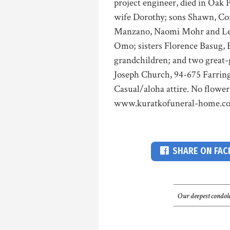
project engineer, died in Oak P
wife Dorothy; sons Shawn, C
Manzano, Naomi Mohr and Leo
Omo; sisters Florence Basug,
grandchildren; and two great-g
Joseph Church, 94-675 Farring
Casual/aloha attire. No flower
www.kuratkofuneral-home.c
SHARE ON FA
Our deepest condole