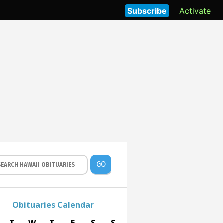
Subscribe
Activate
GO
Obituaries Calendar
T
W
T
F
S
S